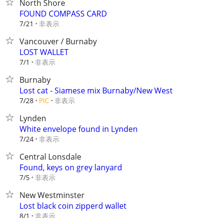
North Shore
FOUND COMPASS CARD
非表示
7/21
Vancouver / Burnaby
LOST WALLET
非表示
7/1
Burnaby
Lost cat - Siamese mix Burnaby/New West
非表示
7/28
PIC
Lynden
White envelope found in Lynden
非表示
7/24
Central Lonsdale
Found, keys on grey lanyard
非表示
7/5
New Westminster
Lost black coin zipperd wallet
非表示
8/1