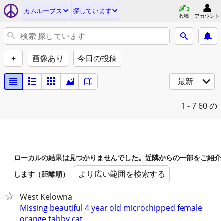
カムループス
探しています
投稿
アカウント
+
画像あり
今日の投稿
最新
1 - 7
60 の
ローカルの結果は見つかりませんでした。近隣からの一部をご紹介
より広い範囲を検索する
します（距離順）
West Kelowna
Missing beautiful 4 year old microchipped female
orange tabby cat