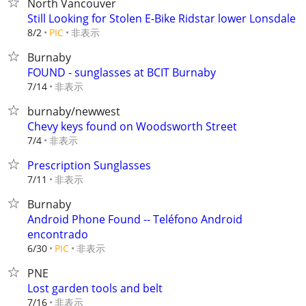
North Vancouver
Still Looking for Stolen E-Bike Ridstar lower Lonsdale
非表示
8/2
PIC
Burnaby
FOUND - sunglasses at BCIT Burnaby
非表示
7/14
burnaby/newwest
Chevy keys found on Woodsworth Street
非表示
7/4
Prescription Sunglasses
非表示
7/11
Burnaby
Android Phone Found -- Teléfono Android
encontrado
非表示
6/30
PIC
PNE
Lost garden tools and belt
非表示
7/16