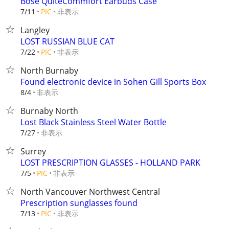
Bose QuiteCommfort Earbuds Case
非表示
7/11
PIC
Langley
LOST RUSSIAN BLUE CAT
非表示
7/22
PIC
North Burnaby
Found electronic device in Sohen Gill Sports Box
非表示
8/4
Burnaby North
Lost Black Stainless Steel Water Bottle
非表示
7/27
Surrey
LOST PRESCRIPTION GLASSES - HOLLAND PARK
非表示
7/5
PIC
North Vancouver Northwest Central
Prescription sunglasses found
非表示
7/13
PIC