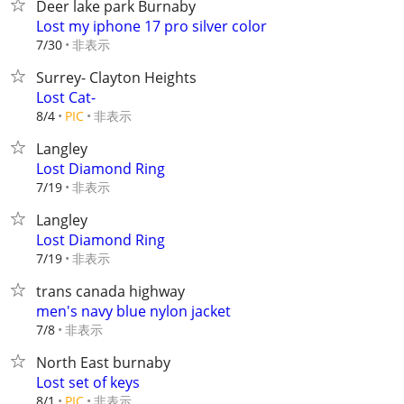
Deer lake park Burnaby
Lost my iphone 17 pro silver color
非表示
7/30
Surrey- Clayton Heights
Lost Cat-
非表示
8/4
PIC
Langley
Lost Diamond Ring
非表示
7/19
Langley
Lost Diamond Ring
非表示
7/19
trans canada highway
men's navy blue nylon jacket
非表示
7/8
North East burnaby
Lost set of keys
非表示
8/1
PIC