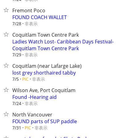
Fremont Poco
FOUND COACH WALLET
非表示
7/28
Coquitlam Town Centre Park
Ladies Watch Lost- Caribbean Days Festival-
Coquitlam Town Centre Park
非表示
7/29
Coquitlam (near Lafarge Lake)
lost grey shorthaired tabby
非表示
7/5
PIC
Wilson Ave, Port Coquitlam
Found -Hearing aid
非表示
7/24
North Vancouver
FOUND parts of SUP paddle
非表示
7/31
PIC