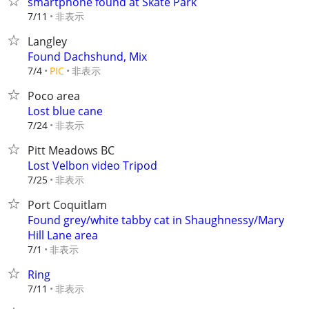
smartphone found at Skate Park
非表示
7/11
Langley
Found Dachshund, Mix
非表示
7/4
PIC
Poco area
Lost blue cane
非表示
7/24
Pitt Meadows BC
Lost Velbon video Tripod
非表示
7/25
Port Coquitlam
Found grey/white tabby cat in Shaughnessy/Mary
Hill Lane area
非表示
7/1
Ring
非表示
7/11