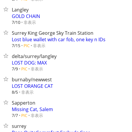
Langley
GOLD CHAIN
非表示
7/10
Surrey King George Sky Train Station
Lost blue wallet with car fob, one key n IDs
非表示
7/15
PIC
delta/surrey/langley
LOST DOG: MAX
非表示
7/9
PIC
burnaby/newwest
LOST ORANGE CAT
非表示
8/5
Sapperton
Missing Cat, Salem
非表示
7/7
PIC
surrey