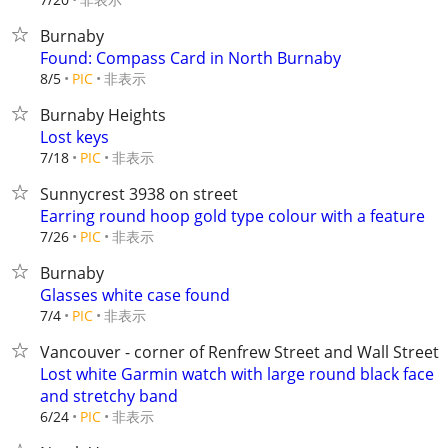
Burnaby
Found: Compass Card in North Burnaby
非表示
8/5
PIC
Burnaby Heights
Lost keys
非表示
7/18
PIC
Sunnycrest 3938 on street
Earring round hoop gold type colour with a feature
非表示
7/26
PIC
Burnaby
Glasses white case found
非表示
7/4
PIC
Vancouver - corner of Renfrew Street and Wall Street
Lost white Garmin watch with large round black face
and stretchy band
非表示
6/24
PIC