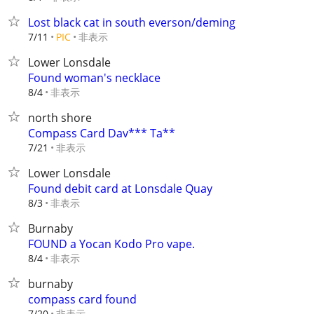
Lost black cat in south everson/deming
非表示
7/11
PIC
Lower Lonsdale
Found woman's necklace
非表示
8/4
north shore
Compass Card Dav*** Ta**
非表示
7/21
Lower Lonsdale
Found debit card at Lonsdale Quay
非表示
8/3
Burnaby
FOUND a Yocan Kodo Pro vape.
非表示
8/4
burnaby
compass card found
非表示
7/20