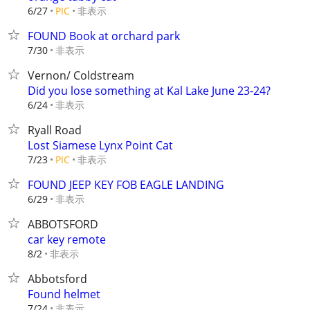
非表示
6/27
PIC
FOUND Book at orchard park
非表示
7/30
Vernon/ Coldstream
Did you lose something at Kal Lake June 23-24?
非表示
6/24
Ryall Road
Lost Siamese Lynx Point Cat
非表示
7/23
PIC
FOUND JEEP KEY FOB EAGLE LANDING
非表示
6/29
ABBOTSFORD
car key remote
非表示
8/2
Abbotsford
Found helmet
非表示
7/24