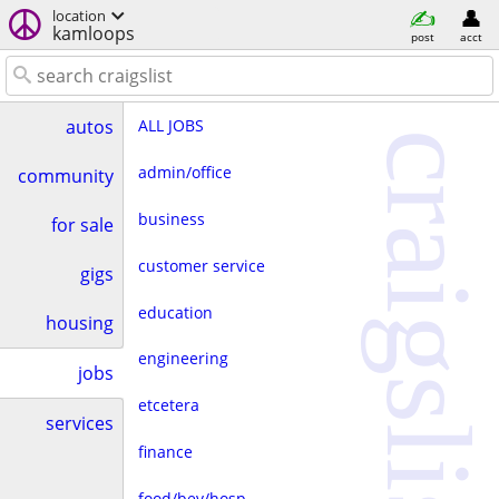
location
kamloops
post
acct
ALL JOBS
autos
craigslist
admin/office
community
business
for sale
customer service
gigs
education
housing
engineering
jobs
etcetera
services
finance
food/bev/hosp