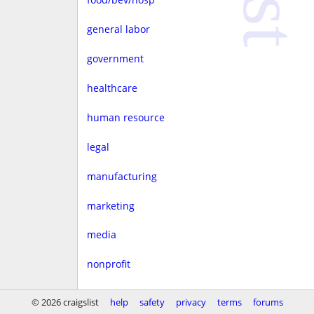
general labor
government
healthcare
human resource
legal
manufacturing
marketing
media
nonprofit
real estate
© 2026 craigslist
help
safety
privacy
terms
forums