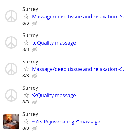
Surrey
Massage/deep tissue and relaxation -S.
8/3
Surrey
🌸Quality massage
8/3
Surrey
Massage/deep tissue and relaxation -S.
8/3
Surrey
🌸Quality massage
8/3
Surrey
~☺️s Rejuvenating🌸massage ........................
8/3