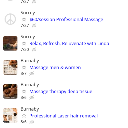
7/27
Surrey
$60/session Professional Massage
7/27
Surrey
Relax, Refresh, Rejuvenate with Linda
7/30
Burnaby
Massage men & women
8/7
Burnaby
Massage therapy deep tissue
8/6
Burnaby
Professional Laser hair removal
8/6