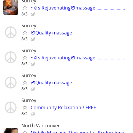
Surrey
~☺️s Rejuvenating🌸massage ........................
8/3
Surrey
🌸Quality massage
8/3
Surrey
~☺️s Rejuvenating🌸massage ........................
8/3
Surrey
🌸Quality massage
8/3
Surrey
Community Relaxation / FREE
8/2
North Vancouver
Mobile Massage-Therapeutic- Professional