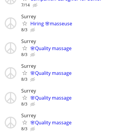
7/14
Surrey
Hiring 🌸masseuse
8/3
Surrey
🌸Quality massage
8/3
Surrey
🌸Quality massage
8/3
Surrey
🌸Quality massage
8/3
Surrey
🌸Quality massage
8/3