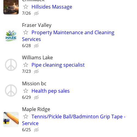
Hillsides Massage
7/26
Fraser Valley
Property Maintenance and Cleaning
Services
6/28
Williams Lake
Pipe cleaning specialist
7/23
Mission bc
Health pep sales
6/29
Maple Ridge
Tennis/Pickle Ball/Badminton Grip Tape -
Service
6/25