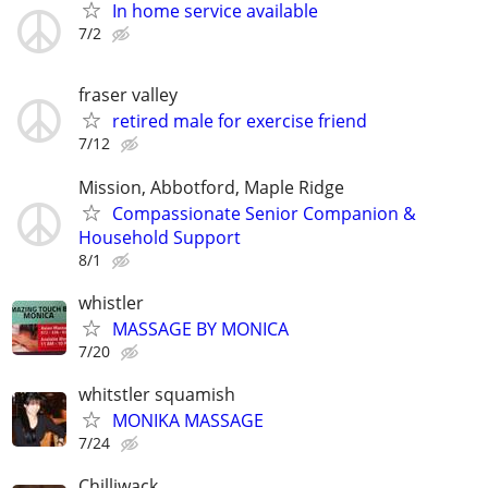
In home service available
7/2
fraser valley
retired male for exercise friend
7/12
Mission, Abbotford, Maple Ridge
Compassionate Senior Companion &
Household Support
8/1
whistler
MASSAGE BY MONICA
7/20
whitstler squamish
MONIKA MASSAGE
7/24
Chilliwack