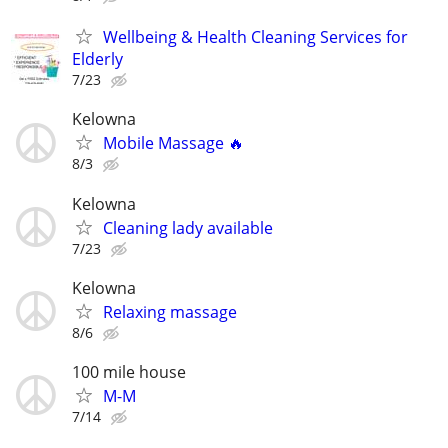
Wellbeing & Health Cleaning Services for
Elderly
7/23
Kelowna
Mobile Massage 🔥
8/3
Kelowna
Cleaning lady available
7/23
Kelowna
Relaxing massage
8/6
100 mile house
M-M
7/14