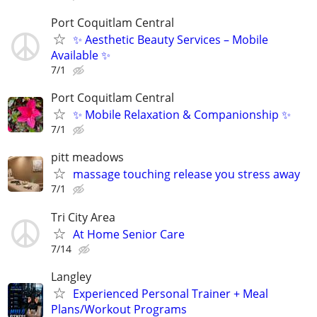
Port Coquitlam Central
✨ Aesthetic Beauty Services – Mobile
Available ✨
7/1
Port Coquitlam Central
✨ Mobile Relaxation & Companionship ✨
7/1
pitt meadows
massage touching release you stress away
7/1
Tri City Area
At Home Senior Care
7/14
Langley
Experienced Personal Trainer + Meal
Plans/Workout Programs