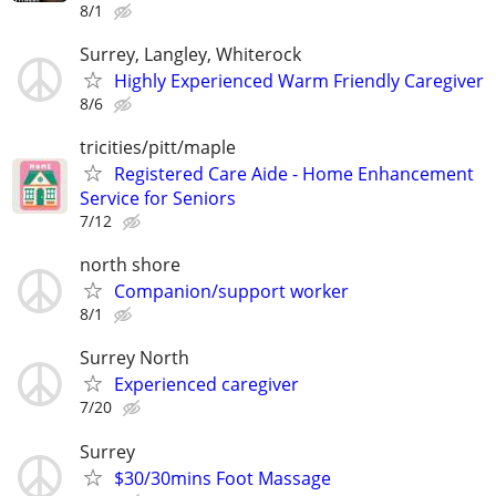
8/1
Surrey, Langley, Whiterock
Highly Experienced Warm Friendly Caregiver
8/6
tricities/pitt/maple
Registered Care Aide - Home Enhancement
Service for Seniors
7/12
north shore
Companion/support worker
8/1
Surrey North
Experienced caregiver
7/20
Surrey
$30/30mins Foot Massage