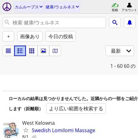
カムループス
健康/ウェルネス
投稿
アカウント
+
画像あり
今日の投稿
最新
1 - 60
60 の
ローカルの結果は見つかりませんでした。近隣からの一部をご紹介
より広い範囲を検索する
します（距離順）
West Kelowna
Swedish Lomilomi Massage
8/1