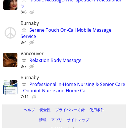
✨
8/6
Burnaby
Serene Touch On-Call Mobile Massage
Service
8/4
Vancouver
Relaxtion Body Massage
8/7
Burnaby
Professional In-Home Nursing & Senior Care
- Onpoint Nurse and Home Ca
7/11
ヘルプ
安全性
プライバシー方針
使用条件
情報
アプリ
サイトマップ