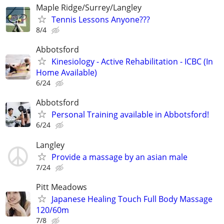
Maple Ridge/Surrey/Langley
Tennis Lessons Anyone???
8/4
Abbotsford
Kinesiology - Active Rehabilitation - ICBC (In
Home Available)
6/24
Abbotsford
Personal Training available in Abbotsford!
6/24
Langley
Provide a massage by an asian male
7/24
Pitt Meadows
Japanese Healing Touch Full Body Massage
120/60m
7/8