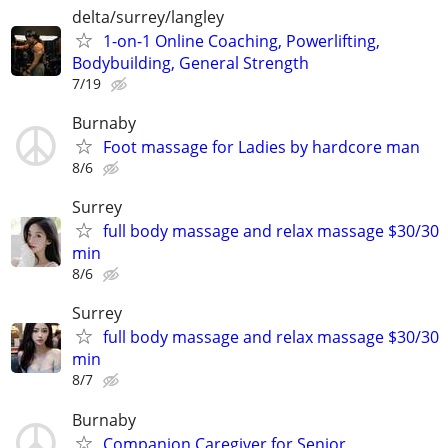
delta/surrey/langley
1-on-1 Online Coaching, Powerlifting,
Bodybuilding, General Strength
7/19
Burnaby
Foot massage for Ladies by hardcore man
8/6
Surrey
full body massage and relax massage $30/30
min
8/6
Surrey
full body massage and relax massage $30/30
min
8/7
Burnaby
Companion Caregiver for Senior