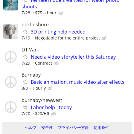
shoots
7/28
$75 a hour
north shore
3D printing help needed
7/19
Negotiable for the entire project
DT Van
Need a video storyteller this Saturday
7/29
Contract
Burnaby
Basic animation, music video after effects
8/3
Hourly
burnaby/newwest
Labor help - today
7/20
$20/HR
ヘルプ
安全性
プライバシー方針
使用条件