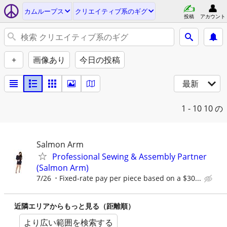
カムループス
クリエイティブ系のギグ
投稿
アカウント
+
画像あり
今日の投稿
最新
1 - 10
10 の
Salmon Arm
Professional Sewing & Assembly Partner
(Salmon Arm)
7/26
Fixed-rate pay per piece based on a $30...
近隣エリアからもっと見る（距離順）
より広い範囲を検索する