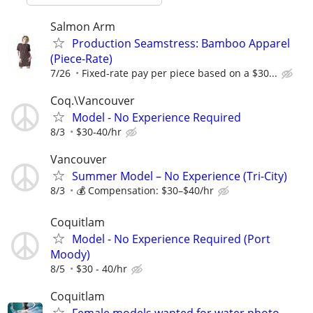
Salmon Arm
Production Seamstress: Bamboo Apparel
(Piece-Rate)
7/26
Fixed-rate pay per piece based on a $30...
Coq.\Vancouver
Model - No Experience Required
8/3
$30-40/hr
Vancouver
Summer Model – No Experience (Tri-City)
8/3
💰 Compensation: $30–$40/hr
Coquitlam
Model - No Experience Required (Port
Moody)
8/5
$30 - 40/hr
Coquitlam
Female models wanted for water photo