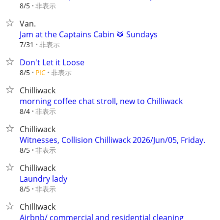
非表示
8/5
Van.
Jam at the Captains Cabin 🥁 Sundays
非表示
7/31
Don't Let it Loose
非表示
8/5
PIC
Chilliwack
morning coffee chat stroll, new to Chilliwack
非表示
8/4
Chilliwack
Witnesses, Collision Chilliwack 2026/Jun/05, Friday.
非表示
8/5
Chilliwack
Laundry lady
非表示
8/5
Chilliwack
Airbnb/ commercial and residential cleaning