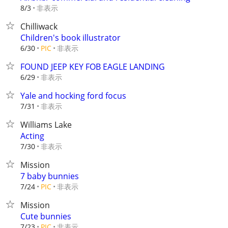
非表示
8/3
Chilliwack
Children's book illustrator
非表示
6/30
PIC
FOUND JEEP KEY FOB EAGLE LANDING
非表示
6/29
Yale and hocking ford focus
非表示
7/31
Williams Lake
Acting
非表示
7/30
Mission
7 baby bunnies
非表示
7/24
PIC
Mission
Cute bunnies
非表示
7/23
PIC