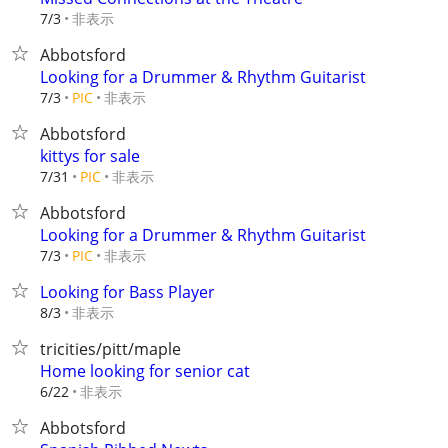
非表示
7/3
Abbotsford
Looking for a Drummer & Rhythm Guitarist
非表示
7/3
PIC
Abbotsford
kittys for sale
非表示
7/31
PIC
Abbotsford
Looking for a Drummer & Rhythm Guitarist
非表示
7/3
PIC
Looking for Bass Player
非表示
8/3
tricities/pitt/maple
Home looking for senior cat
非表示
6/22
Abbotsford