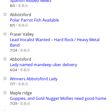
Spanish Ribbed Newts
非表示
8/5
Abbotsford
Polar Parrot Fish Available
非表示
8/5
Fraser Valley
Lead Vocalist Wanted – Hard Rock / Heavy Metal
Band
非表示
7/24
Abbotsford
Lady named mandeep uber delivery
非表示
6/24
Winners Abbotsford Lady
非表示
7/7
Maple ridge
Guppies, and Gold Nugget Mollies need good home
非表示
7/29