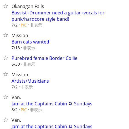
Okanagan Falls
Bassist+Drummer need a guitar+vocals for
punk/hardcore style band!
非表示
7/2
PIC
Mission
Barn cats wanted
非表示
7/18
Purebred female Border Collie
非表示
6/30
Mission
Artists/Musicians
非表示
7/2
Van.
Jam at the Captains Cabin 🥁 Sundays
非表示
8/2
PIC
Van.
Jam at the Captains Cabin 🥁 Sundays