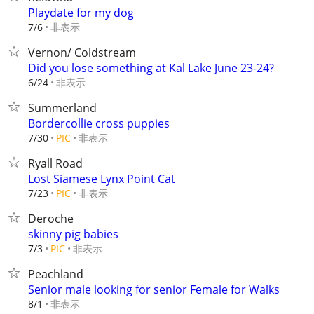
Playdate for my dog
非表示
7/6
Vernon/ Coldstream
Did you lose something at Kal Lake June 23-24?
非表示
6/24
Summerland
Bordercollie cross puppies
非表示
7/30
PIC
Ryall Road
Lost Siamese Lynx Point Cat
非表示
7/23
PIC
Deroche
skinny pig babies
非表示
7/3
PIC
Peachland
Senior male looking for senior Female for Walks
非表示
8/1