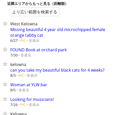
近隣エリアからもっと見る（距離順）
より広い範囲を検索する
West Kelowna
Missing beautiful 4 year old microchipped female
orange tabby cat
非表示
6/27
PIC
FOUND Book at orchard park
非表示
7/30
kelowna
can you take my beautiful black cats for 4 weeks?
非表示
8/3
PIC
Woman at YLW bar
非表示
8/5
Looking for musicians!
非表示
7/26
PIC
Kelowna