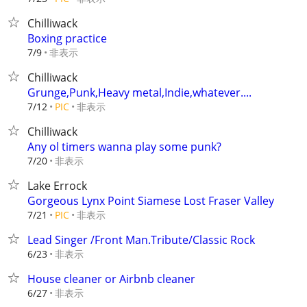
Chilliwack
Boxing practice
非表示
7/9
Chilliwack
Grunge,Punk,Heavy metal,Indie,whatever....
非表示
7/12
PIC
Chilliwack
Any ol timers wanna play some punk?
非表示
7/20
Lake Errock
Gorgeous Lynx Point Siamese Lost Fraser Valley
非表示
7/21
PIC
Lead Singer /Front Man.Tribute/Classic Rock
非表示
6/23
House cleaner or Airbnb cleaner
非表示
6/27