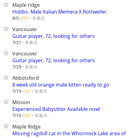
Maple ridge
Hobbs- Male Italian Memera X Rottweiler.
非表示
8/5
PIC
Vancouver
Guitar player, 72, looking for others
非表示
7/21
Vancouver
Guitar player, 72, looking for others
非表示
7/29
Abbotsford
8 week old orange male kitten ready to go
非表示
7/19
PIC
Mission
Experienced Babysitter Available now!
非表示
7/10
PIC
Maple Ridge
Missing ragdoll cat in the Whonnock Lake area of