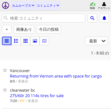
カムループス
コミュニティ
投稿
アカウント
+
画像あり
今日の投稿
最新
1 - 8
60 の
Vancouver
Returning from Vernon area with space for cargo
非表示
8/5
clearwater bc
275/60r 20 114s tires for sale
非表示
7/20
PIC