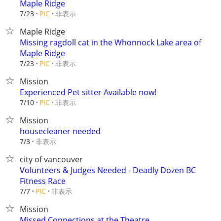
Maple Ridge
非表示
7/23
PIC
Maple Ridge
Missing ragdoll cat in the Whonnock Lake area of
Maple Ridge
非表示
7/23
PIC
Mission
Experienced Pet sitter Available now!
非表示
7/10
PIC
Mission
housecleaner needed
非表示
7/3
city of vancouver
Volunteers & Judges Needed - Deadly Dozen BC
Fitness Race
非表示
7/7
PIC
Mission
Missed Connections at the Theatre