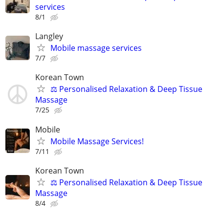
services
8/1
Langley
Mobile massage services
7/7
Korean Town
⚖️ Personalised Relaxation & Deep Tissue
Massage
7/25
Mobile
Mobile Massage Services!
7/11
Korean Town
⚖️ Personalised Relaxation & Deep Tissue
Massage
8/4