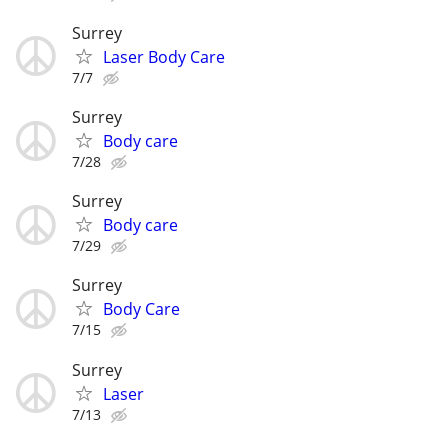
Surrey
Laser Body Care
7/7
Surrey
Body care
7/28
Surrey
Body care
7/29
Surrey
Body Care
7/15
Surrey
Laser
7/13