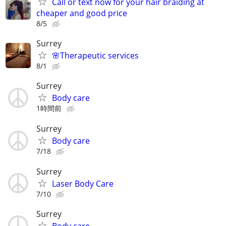
Call or text now for your hair braiding at
cheaper and good price
8/5
Surrey
🌸Therapeutic services
8/1
Surrey
Body care
1時間前
Surrey
Body care
7/18
Surrey
Laser Body Care
7/10
Surrey
Body care