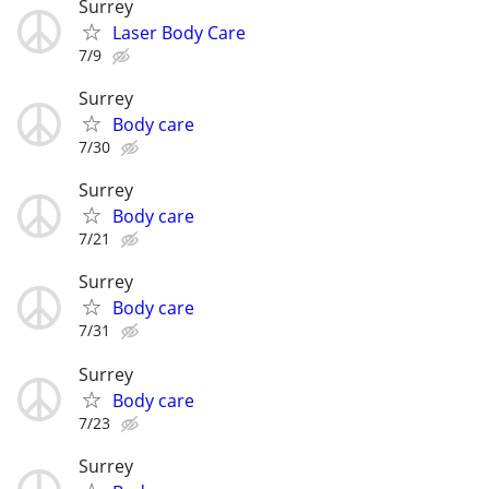
Surrey
Laser Body Care
7/9
Surrey
Body care
7/30
Surrey
Body care
7/21
Surrey
Body care
7/31
Surrey
Body care
7/23
Surrey