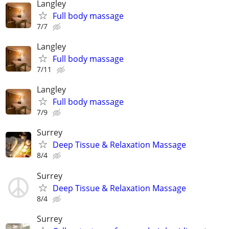
Langley
Full body massage
7/7
Langley
Full body massage
7/11
Langley
Full body massage
7/9
Surrey
Deep Tissue & Relaxation Massage
8/4
Surrey
Deep Tissue & Relaxation Massage
8/4
Surrey