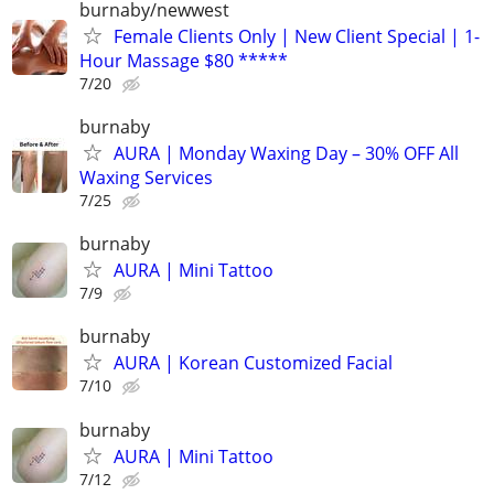
burnaby/newwest
Female Clients Only | New Client Special | 1-
Hour Massage $80 *****
7/20
burnaby
AURA | Monday Waxing Day – 30% OFF All
Waxing Services
7/25
burnaby
AURA | Mini Tattoo
7/9
burnaby
AURA | Korean Customized Facial
7/10
burnaby
AURA | Mini Tattoo
7/12