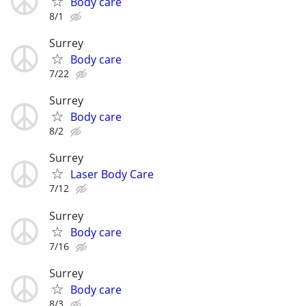
Body care
8/1
Surrey
Body care
7/22
Surrey
Body care
8/2
Surrey
Laser Body Care
7/12
Surrey
Body care
7/16
Surrey
Body care
8/3