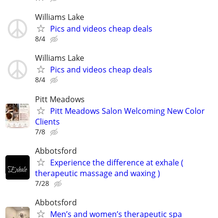
Williams Lake
Pics and videos cheap deals
8/4
Williams Lake
Pics and videos cheap deals
8/4
Pitt Meadows
Pitt Meadows Salon Welcoming New Color
Clients
7/8
Abbotsford
Experience the difference at exhale (
therapeutic massage and waxing )
7/28
Abbotsford
Men’s and women’s therapeutic spa