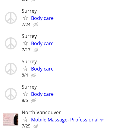
Surrey
Body care
7/24
Surrey
Body care
7/17
Surrey
Body care
8/4
Surrey
Body care
8/5
North Vancouver
Mobile Massage- Professional ✨
7/25