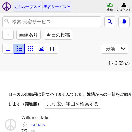
カムループス
美容サービス
投稿
アカウント
+
画像あり
今日の投稿
最新
1 - 6
55 の
ローカルの結果は見つかりませんでした。近隣からの一部をご紹介
より広い範囲を検索する
します（距離順）
Williams lake
Facials
7/7