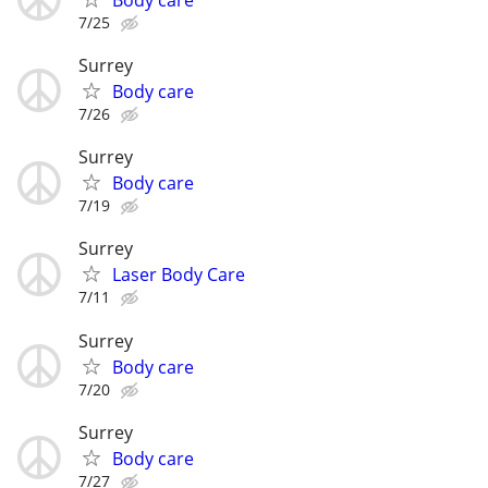
7/25
Surrey
Body care
7/26
Surrey
Body care
7/19
Surrey
Laser Body Care
7/11
Surrey
Body care
7/20
Surrey
Body care
7/27