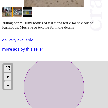
300mg per ml 10ml bottles of test c and test e for sale out of
Kamloops. Message or text me for more details.
delivery available
more ads by this seller