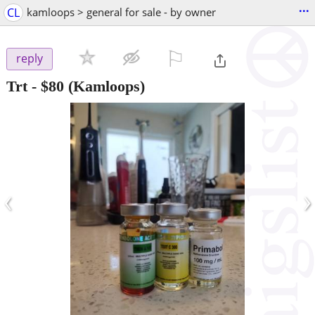
...
CL
kamloops > general for sale - by owner
⚐

reply
Trt
-
$80
(Kamloops)
‹
›