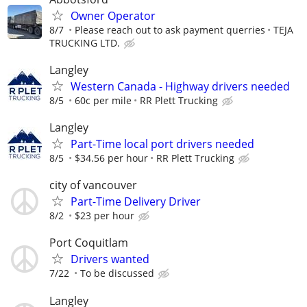
Owner Operator
8/7
Please reach out to ask payment querries
TEJA
TRUCKING LTD.
Langley
Western Canada - Highway drivers needed
8/5
60c per mile
RR Plett Trucking
Langley
Part-Time local port drivers needed
8/5
$34.56 per hour
RR Plett Trucking
city of vancouver
Part-Time Delivery Driver
8/2
$23 per hour
Port Coquitlam
Drivers wanted
7/22
To be discussed
Langley