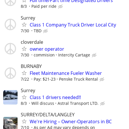
Full time/Part time Designated Drivers
8/3
Paid per ride
Surrey
Class 1 Company Truck Driver Local City
7/30
TBD
cloverdale
owner operator
7/30
commision
Intercity Cartage
BURNABY
Fleet Maintenance Fueler Washer
7/22
Pay: $21-23
Penske Truck Rental
Surrey
Class 1 drivers needed!!
8/3
Will discuss
Astral Transport LTD.
SURREY/DELTA/LANGLEY
We're Hiring – Owner-Operators in BC
7/10
As per Ad may vary depends on