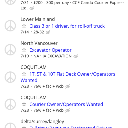
7/31
$200 - 300 per day
CCE Canda Courier Express
Ltd.
Lower Mainland
Class 3 or 1 driver, for roll-off truck
7/14
28-32
North Vancouver
Excavator Operator
7/19
NA
JA EXCAVATION
COQUITLAM
1T, 5T & 10T Flat Deck Owner/Operators
Wanted
7/28
76% + fsc + wcb
COQUITLAM
Courier Owner/Operators Wanted
7/28
76% + fsc + wcb
delta/surrey/langley