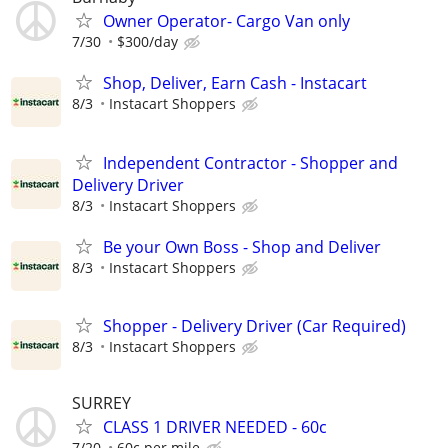
Owner Operator- Cargo Van only
7/30
$300/day
Shop, Deliver, Earn Cash - Instacart
8/3
Instacart Shoppers
Independent Contractor - Shopper and
Delivery Driver
8/3
Instacart Shoppers
Be your Own Boss - Shop and Deliver
8/3
Instacart Shoppers
Shopper - Delivery Driver (Car Required)
8/3
Instacart Shoppers
SURREY
CLASS 1 DRIVER NEEDED - 60c
7/20
60c per mile