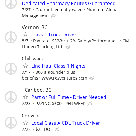
Dedicated Pharmacy Routes Guaranteed
7/27
Guaranteed daily wage
Phantom Global
Management
Vernon, BC
Class 1 Truck Driver
8/7
Pay rate: $32/hr + 2% Safety/Performanc...
CM
Linden Trucking Ltd.
Chilliwack
Line Haul Class 1 Nights
7/17
800 a Rounder plus
benefits
www.rozventures.com
~Cariboo, BC!!
Part or Full Time - Driver Needed
7/23
PAYING $600+ PER WEEK
Oroville
Local Class A CDL Truck Driver
7/28
$25 DOE