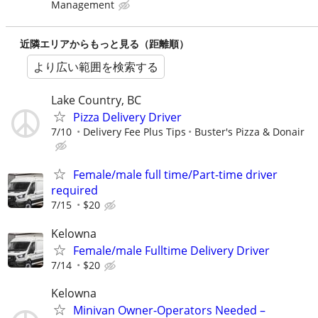
Management
近隣エリアからもっと見る（距離順）
より広い範囲を検索する
Lake Country, BC
Pizza Delivery Driver
7/10
Delivery Fee Plus Tips
Buster's Pizza & Donair
Female/male full time/Part-time driver
required
7/15
$20
Kelowna
Female/male Fulltime Delivery Driver
7/14
$20
Kelowna
Minivan Owner-Operators Needed –