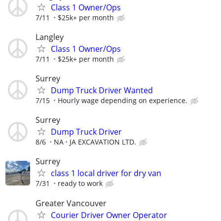
Class 1 Owner/Ops
7/11
$25k+ per month
Langley
Class 1 Owner/Ops
7/11
$25k+ per month
Surrey
Dump Truck Driver Wanted
7/15
Hourly wage depending on experience.
Surrey
Dump Truck Driver
8/6
NA
JA EXCAVATION LTD.
Surrey
class 1 local driver for dry van
7/31
ready to work
Greater Vancouver
Courier Driver Owner Operator