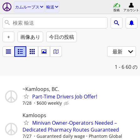
カムループス
輸送
投稿
アカウント
+
画像あり
今日の投稿
最新
1 - 6
60 の
~Kamloops, BC.
Part-Time Drivers Job Offer!
7/28
$600 weekly
Kamloops
Minivan Owner-Operators Needed –
Dedicated Pharmacy Routes Guaranteed
7/27
Guaranteed daily wage
Phantom Global