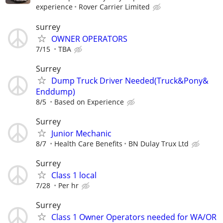
experience
Rover Carrier Limited
surrey
OWNER OPERATORS
7/15
TBA
Surrey
Dump Truck Driver Needed(Truck&Pony&
Enddump)
8/5
Based on Experience
Surrey
Junior Mechanic
8/7
Health Care Benefits
BN Dulay Trux Ltd
Surrey
Class 1 local
7/28
Per hr
Surrey
Class 1 Owner Operators needed for WA/OR