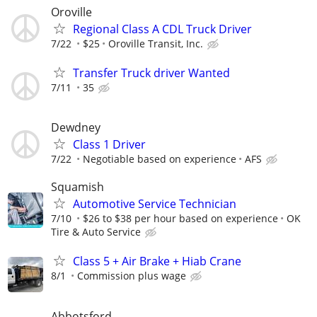
Oroville
Regional Class A CDL Truck Driver
7/22
$25
Oroville Transit, Inc.
Transfer Truck driver Wanted
7/11
35
Dewdney
Class 1 Driver
7/22
Negotiable based on experience
AFS
Squamish
Automotive Service Technician
7/10
$26 to $38 per hour based on experience
OK
Tire & Auto Service
Class 5 + Air Brake + Hiab Crane
8/1
Commission plus wage
Abbotsford