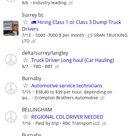
8/6
Industry leading
Surrey bc
🚛 Hiring Class 1 or Class 3 Dump Truck
Drivers
7/13
5000 -7000 $ per month
J S SRAN TRUCKING
LTD
delta/surrey/langley
Truck Driver Long haul (Car Hauling)
8/7
TBD
BBT
Burnaby
Automotive service technicians
7/15
$38.40 to $39 per hour, depending on
qu...
Crompton Brothers Automotive
BELLINGHAM
REGIONAL CDL DRIVER NEEDED
7/16
Paid by trip
RBC Transport LLC
Burnaby