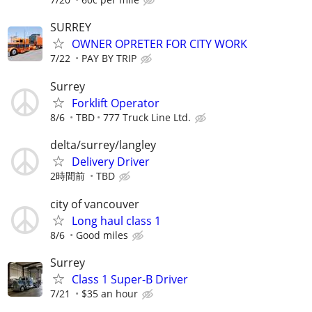
SURREY
OWNER OPRETER FOR CITY WORK
7/22
PAY BY TRIP
Surrey
Forklift Operator
8/6
TBD
777 Truck Line Ltd.
delta/surrey/langley
Delivery Driver
2時間前
TBD
city of vancouver
Long haul class 1
8/6
Good miles
Surrey
Class 1 Super-B Driver
7/21
$35 an hour