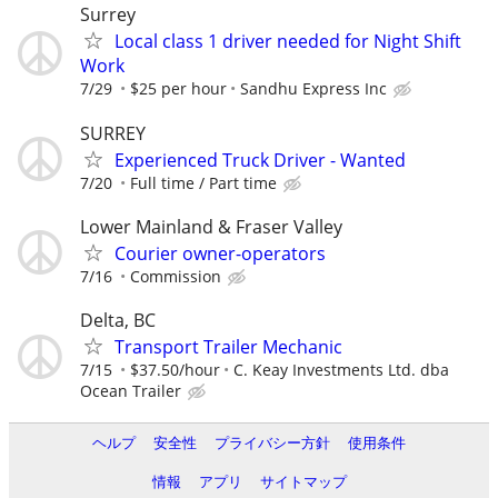
Surrey
Local class 1 driver needed for Night Shift
Work
7/29
$25 per hour
Sandhu Express Inc
SURREY
Experienced Truck Driver - Wanted
7/20
Full time / Part time
Lower Mainland & Fraser Valley
Courier owner-operators
7/16
Commission
Delta, BC
Transport Trailer Mechanic
7/15
$37.50/hour
C. Keay Investments Ltd. dba
Ocean Trailer
ヘルプ
安全性
プライバシー方針
使用条件
情報
アプリ
サイトマップ