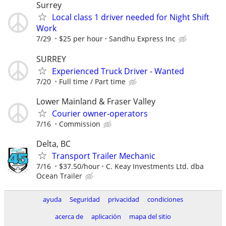
Surrey
Local class 1 driver needed for Night Shift
Work
7/29
$25 per hour
Sandhu Express Inc
SURREY
Experienced Truck Driver - Wanted
7/20
Full time / Part time
Lower Mainland & Fraser Valley
Courier owner-operators
7/16
Commission
Delta, BC
Transport Trailer Mechanic
7/16
$37.50/hour
C. Keay Investments Ltd. dba
Ocean Trailer
ayuda
Seguridad
privacidad
condiciones
acerca de
aplicación
mapa del sitio