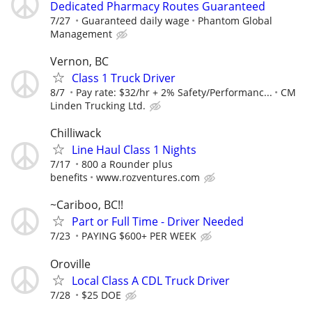
Dedicated Pharmacy Routes Guaranteed
7/27
Guaranteed daily wage
Phantom Global
Management
Vernon, BC
Class 1 Truck Driver
8/7
Pay rate: $32/hr + 2% Safety/Performanc...
CM
Linden Trucking Ltd.
Chilliwack
Line Haul Class 1 Nights
7/17
800 a Rounder plus
benefits
www.rozventures.com
~Cariboo, BC!!
Part or Full Time - Driver Needed
7/23
PAYING $600+ PER WEEK
Oroville
Local Class A CDL Truck Driver
7/28
$25 DOE