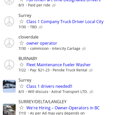
8/3
Paid per ride
Surrey
Class 1 Company Truck Driver Local City
7/30
TBD
cloverdale
owner operator
7/30
commision
Intercity Cartage
BURNABY
Fleet Maintenance Fueler Washer
7/22
Pay: $21-23
Penske Truck Rental
Surrey
Class 1 drivers needed!!
8/3
Will discuss
Astral Transport LTD.
SURREY/DELTA/LANGLEY
We're Hiring – Owner-Operators in BC
7/10
As per Ad may vary depends on