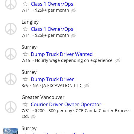
Class 1 Owner/Ops
7/11
$25k+ per month
Langley
Class 1 Owner/Ops
7/11
$25k+ per month
Surrey
Dump Truck Driver Wanted
7/15
Hourly wage depending on experience.
Surrey
Dump Truck Driver
8/6
NA
JA EXCAVATION LTD.
Greater Vancouver
Courier Driver Owner Operator
7/31
$200 - 300 per day
CCE Canda Courier Express
Ltd.
Surrey