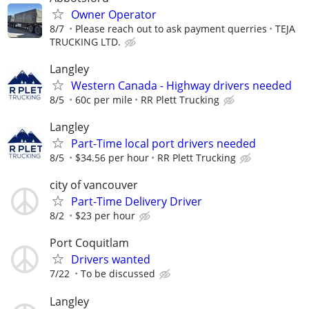
Owner Operator
8/7
Please reach out to ask payment querries
TEJA
TRUCKING LTD.
Langley
Western Canada - Highway drivers needed
8/5
60c per mile
RR Plett Trucking
Langley
Part-Time local port drivers needed
8/5
$34.56 per hour
RR Plett Trucking
city of vancouver
Part-Time Delivery Driver
8/2
$23 per hour
Port Coquitlam
Drivers wanted
7/22
To be discussed
Langley