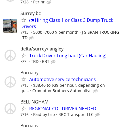
7/28
Per hr
Surrey bc
🚛 Hiring Class 1 or Class 3 Dump Truck
Drivers
7/13
5000 -7000 $ per month
J S SRAN TRUCKING
LTD
delta/surrey/langley
Truck Driver Long haul (Car Hauling)
8/7
TBD
BBT
Burnaby
Automotive service technicians
7/15
$38.40 to $39 per hour, depending on
qu...
Crompton Brothers Automotive
BELLINGHAM
REGIONAL CDL DRIVER NEEDED
7/16
Paid by trip
RBC Transport LLC
Burnaby