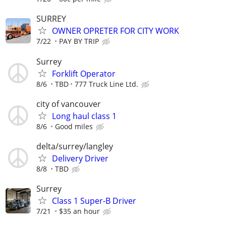
SURREY
OWNER OPRETER FOR CITY WORK
7/22
PAY BY TRIP
Surrey
Forklift Operator
8/6
TBD
777 Truck Line Ltd.
city of vancouver
Long haul class 1
8/6
Good miles
delta/surrey/langley
Delivery Driver
8/8
TBD
Surrey
Class 1 Super-B Driver
7/21
$35 an hour