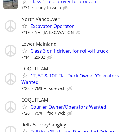
class 1 local driver for dry van
7/31
ready to work
North Vancouver
Excavator Operator
7/19
NA
JA EXCAVATION
Lower Mainland
Class 3 or 1 driver, for roll-off truck
7/14
28-32
COQUITLAM
1T, 5T & 10T Flat Deck Owner/Operators
Wanted
7/28
76% + fsc + wcb
COQUITLAM
Courier Owner/Operators Wanted
7/28
76% + fsc + wcb
delta/surrey/langley
Full time/Part time Designated Drivers