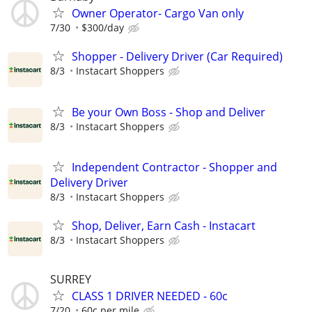
Owner Operator- Cargo Van only
7/30
$300/day
Shopper - Delivery Driver (Car Required)
8/3
Instacart Shoppers
Be your Own Boss - Shop and Deliver
8/3
Instacart Shoppers
Independent Contractor - Shopper and
Delivery Driver
8/3
Instacart Shoppers
Shop, Deliver, Earn Cash - Instacart
8/3
Instacart Shoppers
SURREY
CLASS 1 DRIVER NEEDED - 60c
7/20
60c per mile