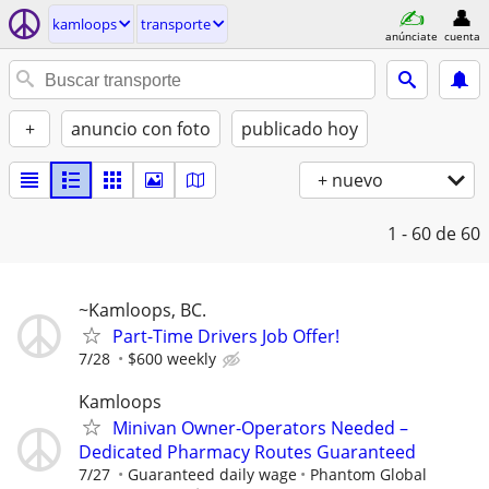
kamloops
transporte
anúnciate
cuenta
+
anuncio con foto
publicado hoy
+ nuevo
1 - 60
de 60
~Kamloops, BC.
Part-Time Drivers Job Offer!
7/28
$600 weekly
Kamloops
Minivan Owner-Operators Needed –
Dedicated Pharmacy Routes Guaranteed
7/27
Guaranteed daily wage
Phantom Global