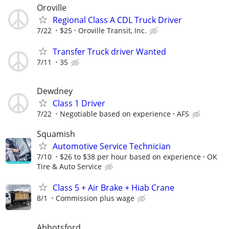
Oroville
Regional Class A CDL Truck Driver
7/22
$25
Oroville Transit, Inc.
Transfer Truck driver Wanted
7/11
35
Dewdney
Class 1 Driver
7/22
Negotiable based on experience
AFS
Squamish
Automotive Service Technician
7/10
$26 to $38 per hour based on experience
OK
Tire & Auto Service
Class 5 + Air Brake + Hiab Crane
8/1
Commission plus wage
Abbotsford