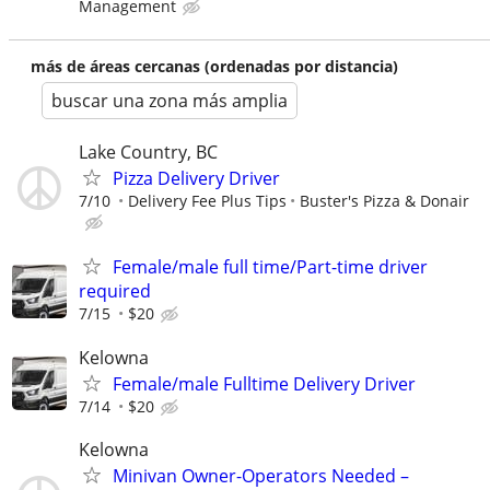
Management
más de áreas cercanas (ordenadas por distancia)
buscar una zona más amplia
Lake Country, BC
Pizza Delivery Driver
7/10
Delivery Fee Plus Tips
Buster's Pizza & Donair
Female/male full time/Part-time driver
required
7/15
$20
Kelowna
Female/male Fulltime Delivery Driver
7/14
$20
Kelowna
Minivan Owner-Operators Needed –