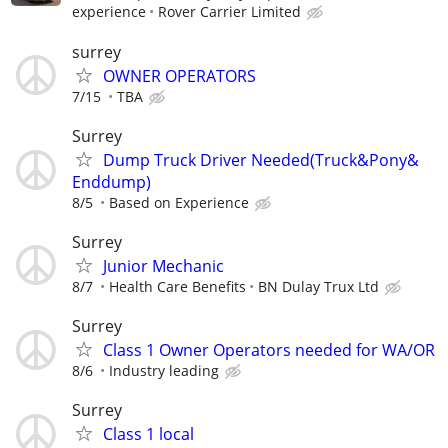
experience
Rover Carrier Limited
surrey
OWNER OPERATORS
7/15
TBA
Surrey
Dump Truck Driver Needed(Truck&Pony&
Enddump)
8/5
Based on Experience
Surrey
Junior Mechanic
8/7
Health Care Benefits
BN Dulay Trux Ltd
Surrey
Class 1 Owner Operators needed for WA/OR
8/6
Industry leading
Surrey
Class 1 local