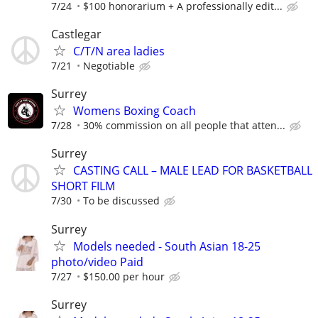
7/24
$100 honorarium + A professionally edit...
Castlegar
C/T/N area ladies
7/21
Negotiable
Surrey
Womens Boxing Coach
7/28
30% commission on all people that atten...
Surrey
CASTING CALL – MALE LEAD FOR BASKETBALL
SHORT FILM
7/30
To be discussed
Surrey
Models needed - South Asian 18-25
photo/video Paid
7/27
$150.00 per hour
Surrey