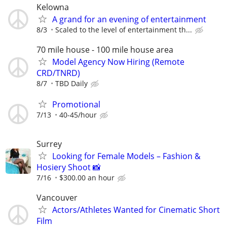
Kelowna
A grand for an evening of entertainment
8/3
Scaled to the level of entertainment th...
70 mile house - 100 mile house area
Model Agency Now Hiring (Remote
CRD/TNRD)
8/7
TBD Daily
Promotional
7/13
40-45/hour
Surrey
Looking for Female Models – Fashion &
Hosiery Shoot 📸
7/16
$300.00 an hour
Vancouver
Actors/Athletes Wanted for Cinematic Short
Film