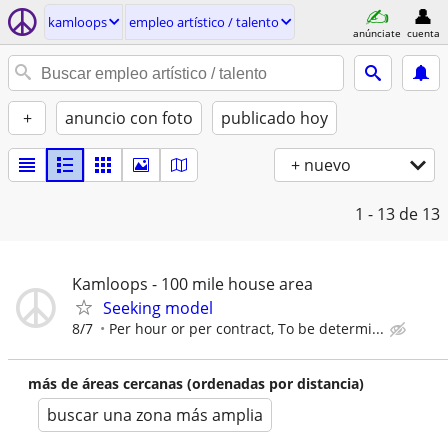
kamloops
empleo artí­stico / talento
anúnciate
cuenta
+
anuncio con foto
publicado hoy
+ nuevo
1 - 13
de 13
Kamloops - 100 mile house area
Seeking model
8/7
Per hour or per contract, To be determi...
más de áreas cercanas (ordenadas por distancia)
buscar una zona más amplia