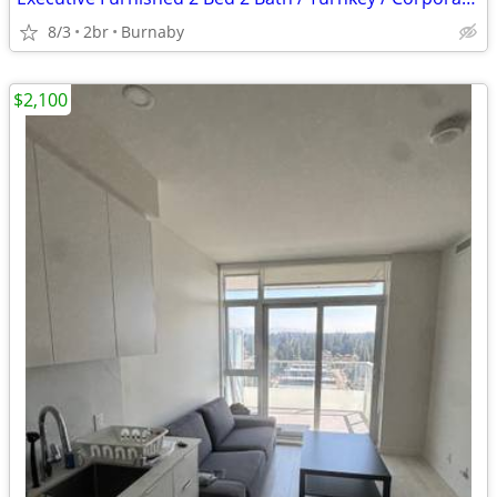
8/3
2br
Burnaby
$2,100