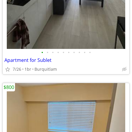
•
•
•
•
•
•
•
•
•
•
Apartment for Sublet
7/26
1br
Burquitlam
$800