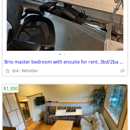
•
•
•
Brio master bedroom with ensuite for rent, 3bd/2ba home.
8/4
Whistler
$1,300