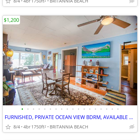
8/4
4br
1750ft
BRITANNIA BEACH
2
$1,200
•
•
•
•
•
•
•
•
•
•
•
•
•
•
•
•
•
•
FURNISHED, PRIVATE OCEAN VIEW BDRM, AVAILABLE SHORT/LONG TERM, $1200/M
8/4
4br
1750ft
BRITANNIA BEACH
2