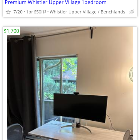
Premium Whistler Upper Village 1bedroom
7/20
1br
650ft
Whistler Upper Village / Benchlands
2
$1,700