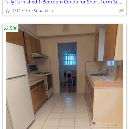
Fully Furnished 1-Bedroom Condo for Short-Term Sublet in Downtown Squa
7/12
1br
Squamish
$2,500