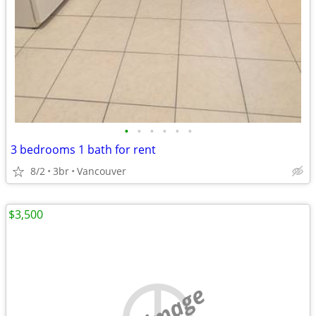
•
•
•
•
•
•
3 bedrooms 1 bath for rent
8/2
3br
Vancouver
$3,500