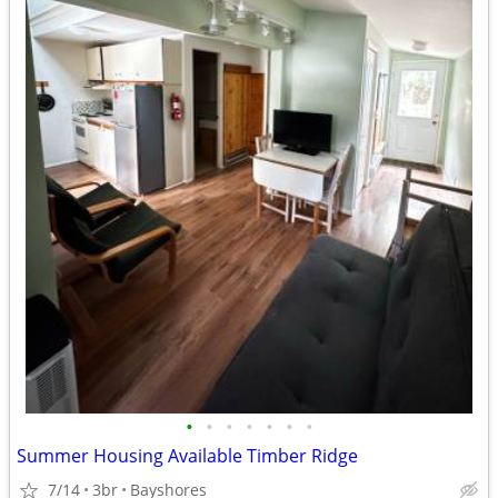
•
•
•
•
•
•
•
Summer Housing Available Timber Ridge
7/14
3br
Bayshores