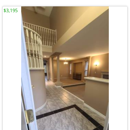
$3,195