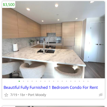
$3,500
•
•
•
•
•
•
•
•
•
•
•
•
•
•
•
•
•
Beautiful Fully Furnished 1 Bedroom Condo For Rent
7/19
1br
Port Moody