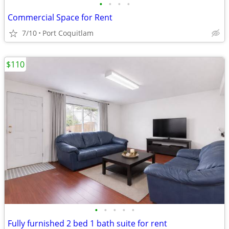
•
•
•
•
Commercial Space for Rent
7/10
Port Coquitlam
$110
•
•
•
•
•
Fully furnished 2 bed 1 bath suite for rent