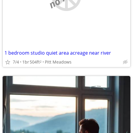
1 bedroom studio quiet area acreage near river
7/4
1br
504ft
Pitt Meadows
2