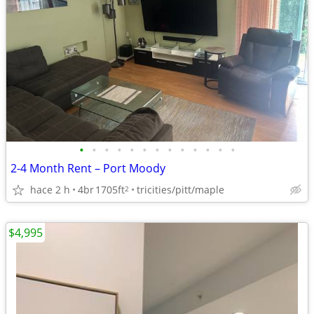
•
•
•
•
•
•
•
•
•
•
•
•
•
2-4 Month Rent – Port Moody
hace 2 h
4br
1705ft
tricities/pitt/maple
2
$4,995