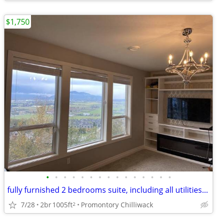
$1,750
•
•
•
•
•
•
•
•
•
•
•
•
•
•
•
fully furnished 2 bedrooms suite, including all utilities and internet
7/28
2br
1005ft
Promontory Chilliwack
2