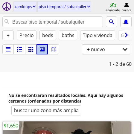
kamloops
piso temporal / subalquiler
anúnciate
cuenta
+
Precio
beds
baths
Tipo vivienda
Gatos
+ nuevo
1 - 2
de 60
No se encontraron resultados locales. Aquí hay algunos
cercanos (ordenados por distancia)
buscar una zona más amplia
$1,650