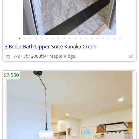
•
•
•
•
•
•
•
•
•
•
•
•
•
•
•
•
•
•
•
3 Bed 2 Bath Upper Suite Kanaka Creek
7/9
3br
2000ft
Maple Ridge
2
$2,500