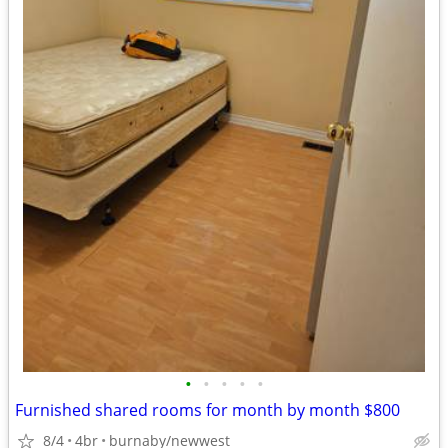
•
•
•
•
•
Furnished shared rooms for month by month $800
8/4
4br
burnaby/newwest