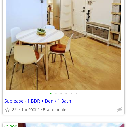
•
•
•
•
•
•
Sublease - 1 BDR + Den / 1 Bath
8/1
1br
990ft
Brackendale
2