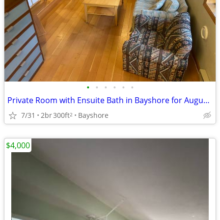
•
•
•
•
•
•
Private Room with Ensuite Bath in Bayshore for August and September
7/31
2br
300ft
Bayshore
2
$4,000