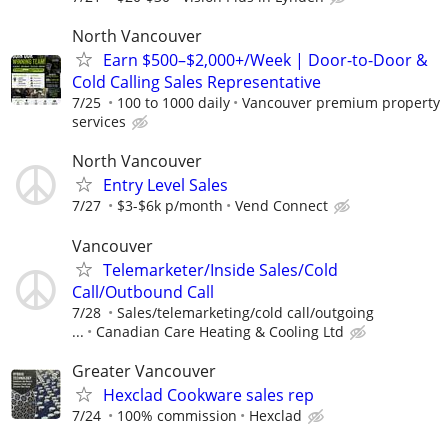
North Vancouver
Earn $500–$2,000+/Week | Door-to-Door &
Cold Calling Sales Representative
7/25
100 to 1000 daily
Vancouver premium property
services
North Vancouver
Entry Level Sales
7/27
$3-$6k p/month
Vend Connect
Vancouver
Telemarketer/Inside Sales/Cold
Call/Outbound Call
7/28
Sales/telemarketing/cold call/outgoing
...
Canadian Care Heating & Cooling Ltd
Greater Vancouver
Hexclad Cookware sales rep
7/24
100% commission
Hexclad