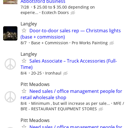
Abbotsford business
7/28
$ 25.00 to $ 35.00 depending on
experie...
Ecotech Doors
Langley
Door-to-door sales rep — Christmas lights
(base + commission)
8/7
Base + Commission
Pro Works Painting
Langley
Sales Associate – Truck Accessories (Full-
Time)
8/4
20-25
Ironhaul
Pitt Meadows
Need sales / office management people for
retail wholesale shop
8/4
Minimum , but will increase as per sale...
MFE /
BFE - RESTAURANT EQUIPMENT STORES
Pitt Meadows
Need sales / office management people for