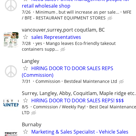
retail wholesale shop
7/26
Minimum , but will increase as per sale...
MFE
/ BFE - RESTAURANT EQUIPMENT STORES
vancouver,surrey,port coqutlam, BC
sales Representatives
7/28
yes
Mango leaves Eco-friendly takeout
containers supp...
Langley
HIRING DOOR TO DOOR SALES REPS
(Commission)
7/31
Commission
Bestdeal Maintenance Ltd
Surrey, Langley, Abby, Coquitlam, Maple ridge et
HIRING DOOR TO DOOR SALES REPS! $$$
8/5
Commission / Weekly Pay!
Best Deal Maintenanc
LTD
Burnaby
Marketing & Sales Specialist - Vehicle Sales