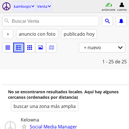
kamloops
Venta
anúnciate
cuenta
+
anuncio con foto
publicado hoy
+ nuevo
1 - 25
de 25
No se encontraron resultados locales. Aquí hay algunos
cercanos (ordenados por distancia)
buscar una zona más amplia
Kelowna
Social Media Manager