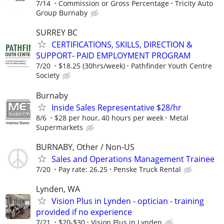
7/14
Commission or Gross Percentage
Tricity Auto
Group Burnaby
SURREY BC
CERTIFICATIONS, SKILLS, DIRECTION &
SUPPORT- PAID EMPLOYMENT PROGRAM
7/20
$18.25 (30hrs/week)
Pathfinder Youth Centre
Society
Burnaby
Inside Sales Representative $28/hr
8/6
$28 per hour, 40 hours per week
Metal
Supermarkets
BURNABY, Other / Non-US
Sales and Operations Management Trainee
7/20
Pay rate: 26.25
Penske Truck Rental
Lynden, WA
Vision Plus in Lynden - optician - training
provided if no experience
7/21
$20-$30
Vision Plus in Lynden