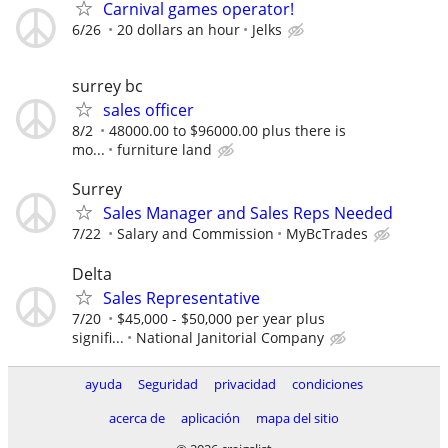
Carnival games operator!
6/26
20 dollars an hour
Jelks
surrey bc
sales officer
8/2
48000.00 to $96000.00 plus there is
mo...
furniture land
Surrey
Sales Manager and Sales Reps Needed
7/22
Salary and Commission
MyBcTrades
Delta
Sales Representative
7/20
$45,000 - $50,000 per year plus
signifi...
National Janitorial Company
ayuda
Seguridad
privacidad
condiciones
acerca de
aplicación
mapa del sitio