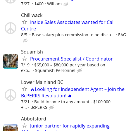
7/27
1400
William
Chilliwack
Inside Sales Associates wanted for Call
Centre
8/5
Base salary plus commission to be discu...
EAG
Squamish
Procurement Specialist / Coordinator
7/19
$65,000 – $80,000 per year based on
exp...
Squamish Personnel
Lower Mainland BC
🔥Looking for Independent Agent – Join the
BcPERKS Revolution! 🔥
7/21
Build income to any amount - $100,000
+...
BcPERKS
Abbotsford
Junior partner for rapidly expanding