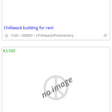
Chilliwack building for rent
7/29
2000ft
Chilliwack/Promontory
2
$3,500
no image