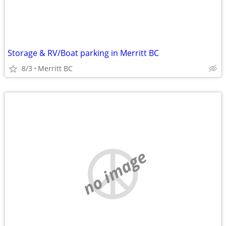
Storage & RV/Boat parking in Merritt BC
8/3
Merritt BC
no image