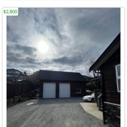
$2,800