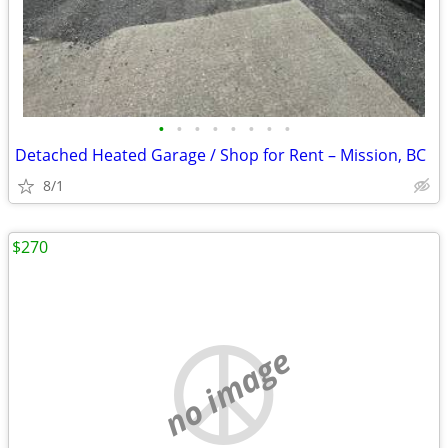
•
•
•
•
•
•
•
•
Detached Heated Garage / Shop for Rent – Mission, BC
8/1
$270
no image