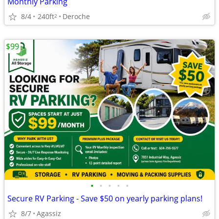
Monthly Parking
8/4
240ft
Deroche
2
$99
•
•
•
•
•
Secure RV Parking - Save $50 on yearly parking plans!
8/7
Agassiz