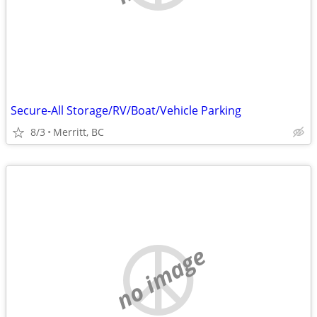
Secure-All Storage/RV/Boat/Vehicle Parking
8/3
Merritt, BC
no image