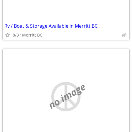
Rv / Boat & Storage Available in Merritt BC
8/3
Merritt BC
no image