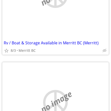
Rv / Boat & Storage Available in Merritt BC (Merritt)
8/3
Merritt BC
no image