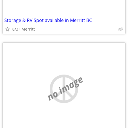
Storage & RV Spot available in Merritt BC
8/3
Merritt
no image