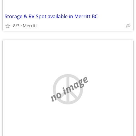
Storage & RV Spot available in Merritt BC
8/3
Merritt
no image