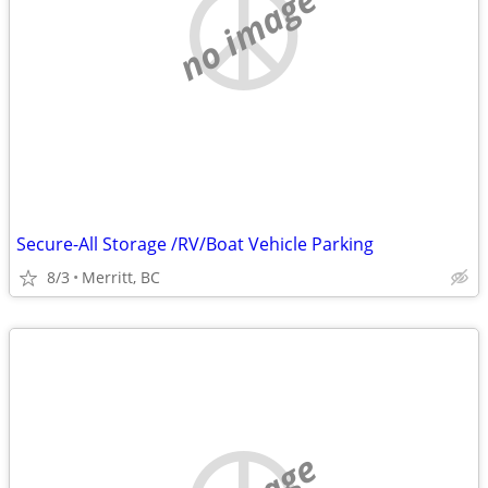
no image
Secure-All Storage /RV/Boat Vehicle Parking
8/3
Merritt, BC