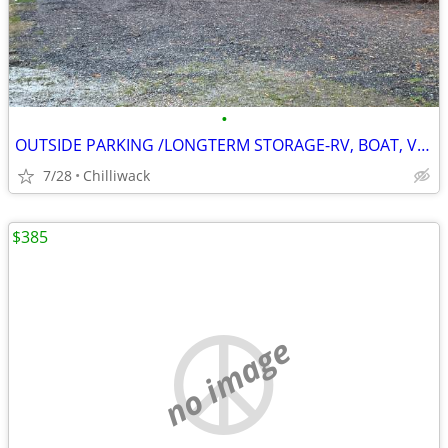
•
OUTSIDE PARKING /LONGTERM STORAGE-RV, BOAT, VEHICLE
7/28
Chilliwack
$385
no image