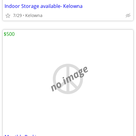
Indoor Storage available- Kelowna
7/29
Kelowna
$500
no image