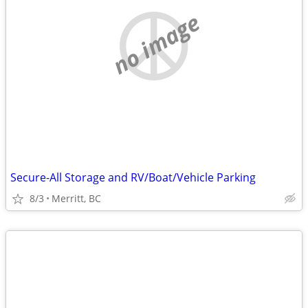
no image
Secure-All Storage and RV/Boat/Vehicle Parking
8/3
Merritt, BC