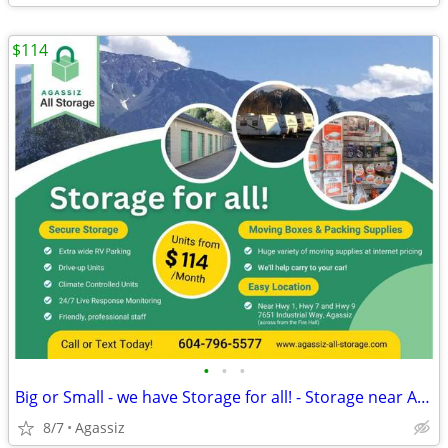
$114
•
•
•
Big or Small - we have Storage for all! - Storage near Agassiz
8/7
Agassiz