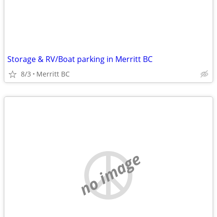
Storage & RV/Boat parking in Merritt BC
8/3
Merritt BC
no image