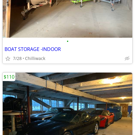
•
BOAT STORAGE -INDOOR
7/28
Chilliwack
$110