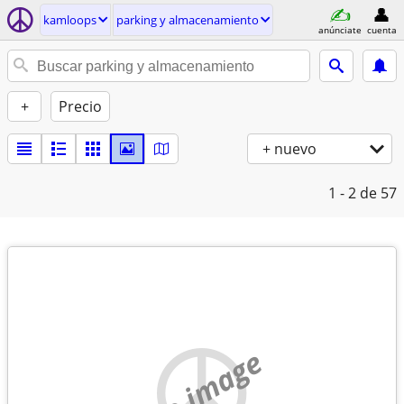
kamloops
parking y almacenamiento
anúnciate
cuenta
+
Precio
+ nuevo
1 - 2
de 57
no image