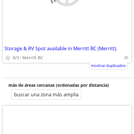
Storage & RV Spot available in Merritt BC (Merritt)
8/3
Merritt BC
mostrar duplicados
más de áreas cercanas (ordenadas por distancia)
buscar una zona más amplia