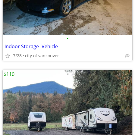
•
Indoor Storage -Vehicle
7/28
city of vancouver
$110