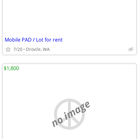
Mobile PAD / Lot for rent
7/20
Orovile, WA
$1,800
no image