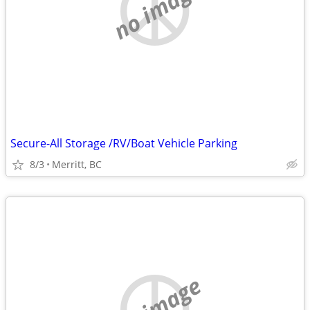
no image
Secure-All Storage /RV/Boat Vehicle Parking
8/3
Merritt, BC
no image