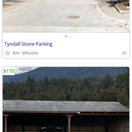
•
Tyndall Stone Parking
8/4
Whistler
$170