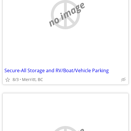
no image
Secure-All Storage and RV/Boat/Vehicle Parking
8/3
Merritt, BC