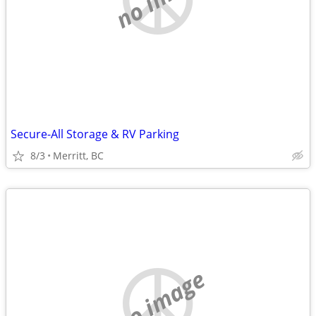
Secure-All Storage & RV Parking
8/3
Merritt, BC
no image