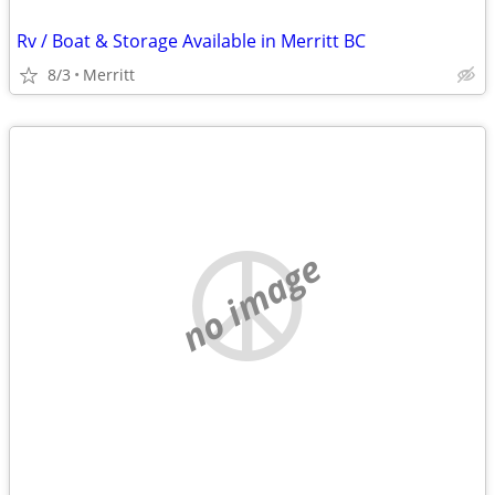
Rv / Boat & Storage Available in Merritt BC
8/3
Merritt
no image