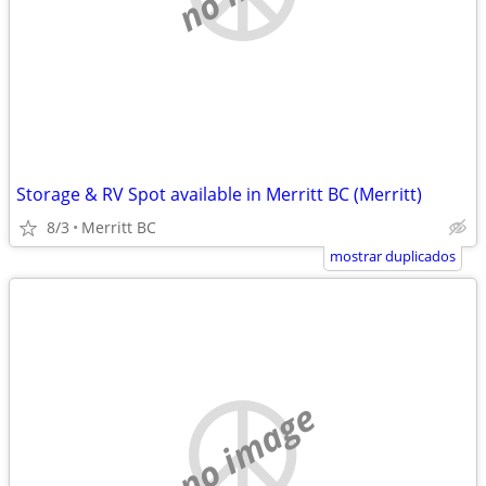
Storage & RV Spot available in Merritt BC (Merritt)
8/3
Merritt BC
mostrar duplicados
no image