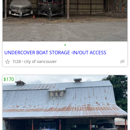
•
UNDERCOVER BOAT STORAGE -IN/OUT ACCESS
7/28
city of vancouver
$170