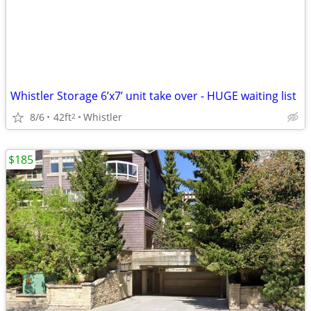
Whistler Storage 6’x7’ unit take over - HUGE waiting list
8/6
42ft
Whistler
2
$185