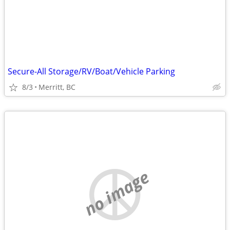
Secure-All Storage/RV/Boat/Vehicle Parking
8/3
Merritt, BC
no image