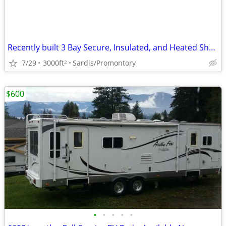
Recently built 3 Bay Secure, Insulated, and Heated Shop
7/29
3000ft
Sardis/Promontory
2
$600
•
•
•
•
•