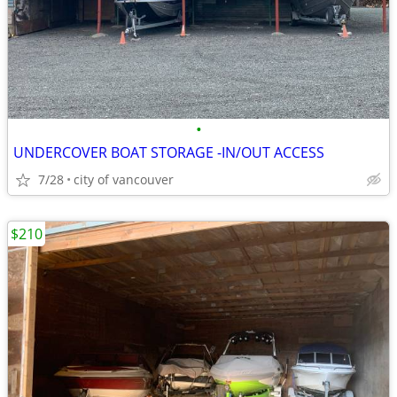
•
UNDERCOVER BOAT STORAGE -IN/OUT ACCESS
7/28
city of vancouver
$210