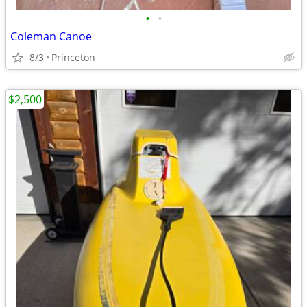
•
•
Coleman Canoe
8/3
Princeton
$2,500