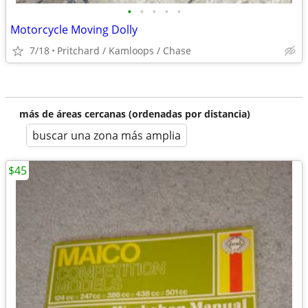
•
•
•
•
•
Motorcycle Moving Dolly
7/18
Pritchard / Kamloops / Chase
más de áreas cercanas (ordenadas por distancia)
buscar una zona más amplia
$45