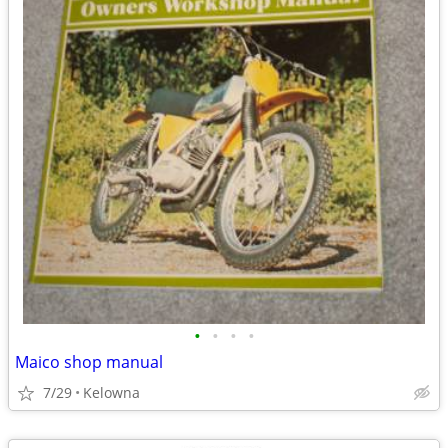
•
•
•
•
Maico shop manual
7/29
Kelowna