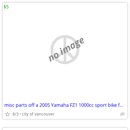
$5
no image
misc parts off a 2005 Yamaha FZ1 1000cc sport bike for sale
8/3
city of vancouver