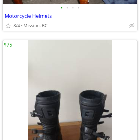
•
•
•
•
Motorcycle Helmets
8/4
Mission, BC
$75