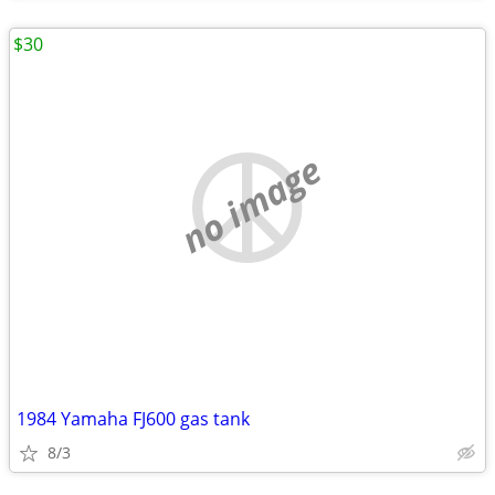
$30
no image
1984 Yamaha FJ600 gas tank
8/3