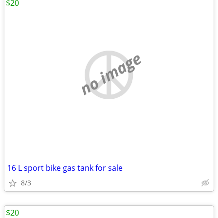
$20
no image
16 L sport bike gas tank for sale
8/3
$20