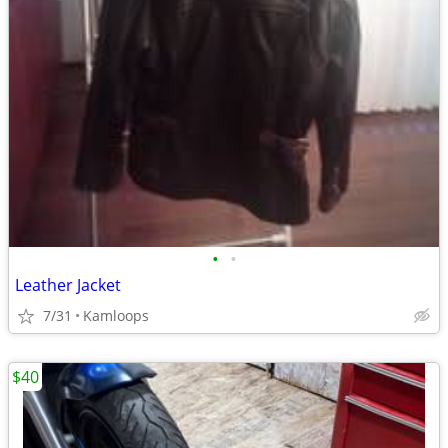
•
•
Leather Jacket
7/31
Kamloops
$40