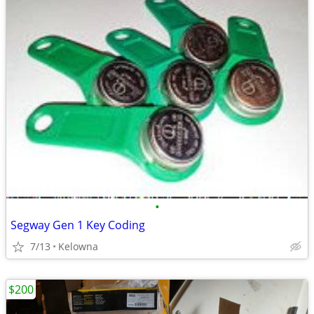
•
Segway Gen 1 Key Coding
7/13
Kelowna
$200