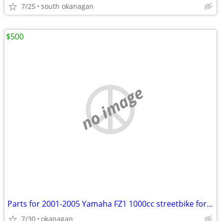
7/25
south okanagan
$500
no image
Parts for 2001-2005 Yamaha FZ1 1000cc streetbike for sale
7/30
okanagan