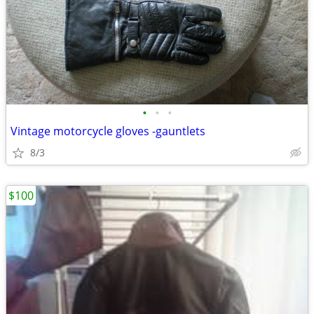
•
•
•
Vintage motorcycle gloves -gauntlets
8/3
$100