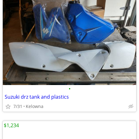
•
Suzuki drz tank and plastics
7/31
Kelowna
$1,234