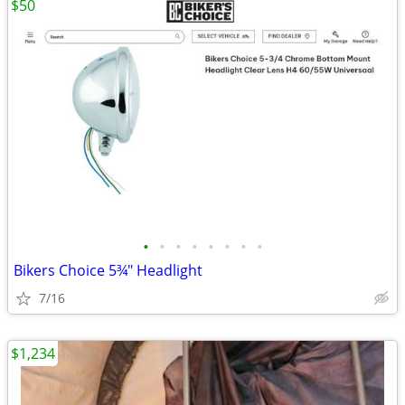
$50
•
•
•
•
•
•
•
•
Bikers Choice 5¾" Headlight
7/16
$1,234