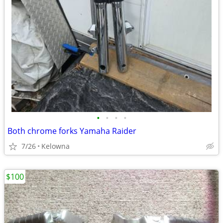
•
•
•
•
Both chrome forks Yamaha Raider
7/26
Kelowna
$100