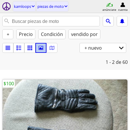
kamloops
piezas de moto
anúnciate
cuenta
+
Precio
Condición
vendido por
+ nuevo
1 - 2
de 60
$100