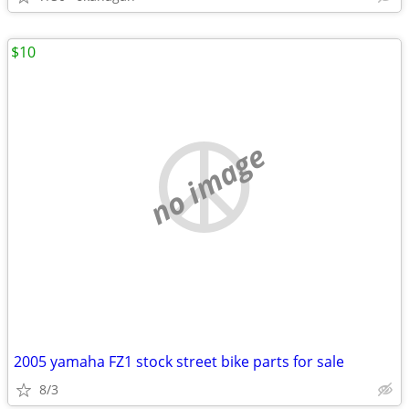
$10
no image
2005 yamaha FZ1 stock street bike parts for sale
8/3