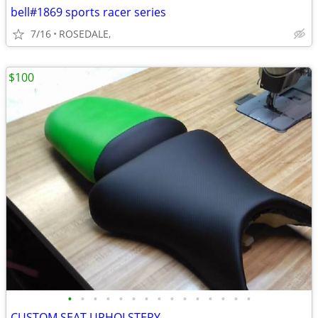
bell#1869 sports racer series
7/16
ROSEDALE,
$100
•
•
•
•
•
•
•
•
•
•
•
•
•
•
•
CUSTOM SEAT UPHOLSTERY