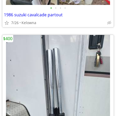
•
•
•
•
1986 suzuki cavalcade partout
7/26
Kelowna
$400