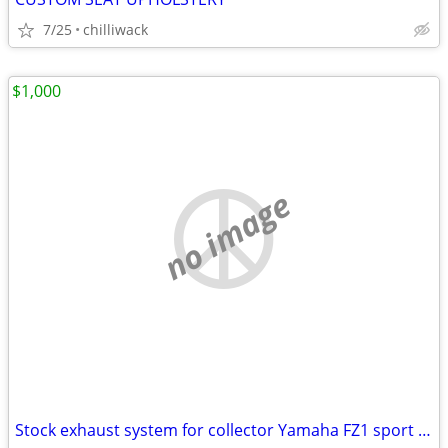
7/25
chilliwack
$1,000
no image
Stock exhaust system for collector Yamaha FZ1 sport bike