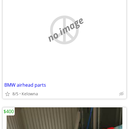
no image
BMW airhead parts
8/5
Kelowna
$400