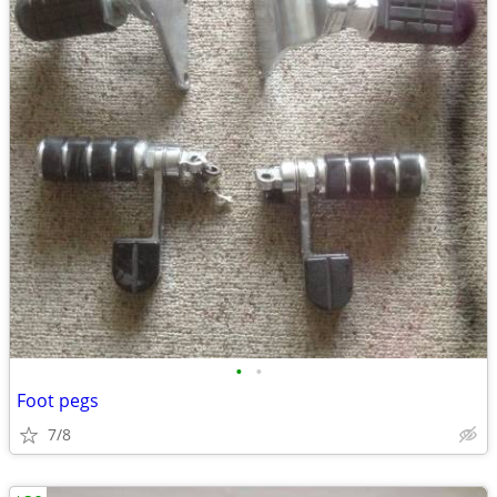
•
•
Foot pegs
7/8