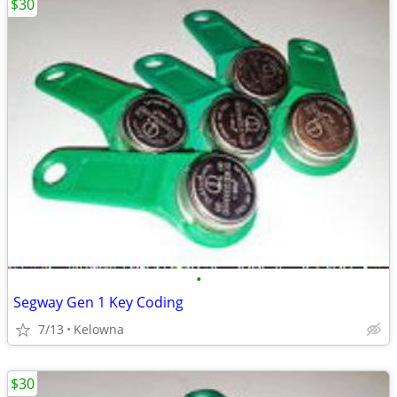
$30
•
Segway Gen 1 Key Coding
7/13
Kelowna
$30