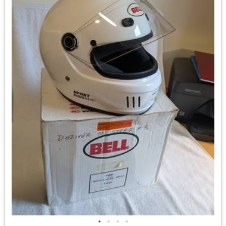
•
•
•
•