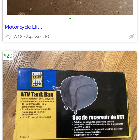
•
Motorcycle Lift .
7/18
Agassiz , BC
$20