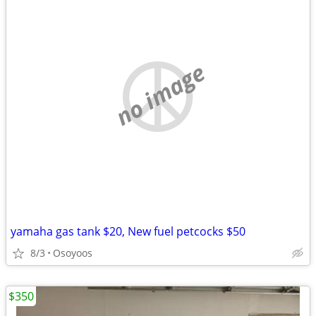
no image
yamaha gas tank $20, New fuel petcocks $50
8/3
Osoyoos
$350