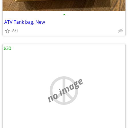
•
ATV Tank bag. New
8/1
$30
no image