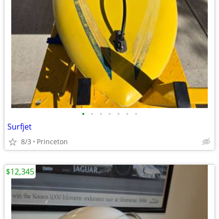
•
•
•
•
•
•
•
Surfjet
8/3
Princeton
$12,345