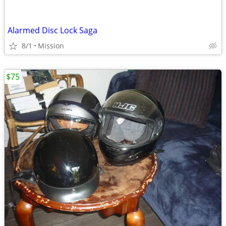
Alarmed Disc Lock Saga
8/1
Mission
$75