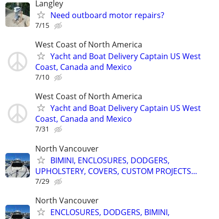
Langley
Need outboard motor repairs?
7/15
West Coast of North America
Yacht and Boat Delivery Captain US West
Coast, Canada and Mexico
7/10
West Coast of North America
Yacht and Boat Delivery Captain US West
Coast, Canada and Mexico
7/31
North Vancouver
BIMINI, ENCLOSURES, DODGERS,
UPHOLSTERY, COVERS, CUSTOM PROJECTS...
7/29
North Vancouver
ENCLOSURES, DODGERS, BIMINI,