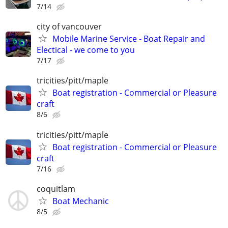
7/14
city of vancouver
Mobile Marine Service - Boat Repair and
Electical - we come to you
7/17
tricities/pitt/maple
Boat registration - Commercial or Pleasure
craft
8/6
tricities/pitt/maple
Boat registration - Commercial or Pleasure
craft
7/16
coquitlam
Boat Mechanic
8/5