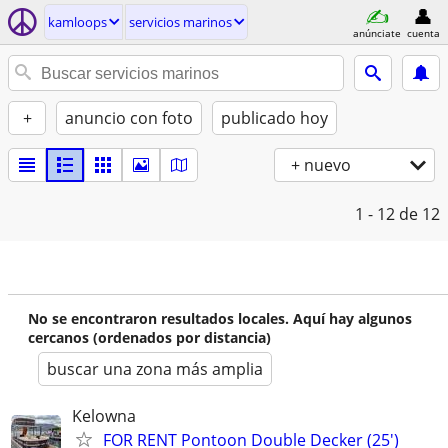
kamloops
servicios marinos
anúnciate
cuenta
+
anuncio con foto
publicado hoy
+ nuevo
1 - 12
de 12
No se encontraron resultados locales. Aquí hay algunos
cercanos (ordenados por distancia)
buscar una zona más amplia
Kelowna
FOR RENT Pontoon Double Decker (25')