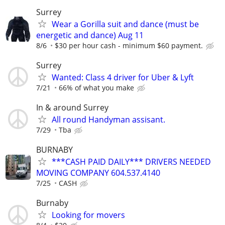
Surrey
Wear a Gorilla suit and dance (must be
energetic and dance) Aug 11
8/6
$30 per hour cash - minimum $60 payment.
Surrey
Wanted: Class 4 driver for Uber & Lyft
7/21
66% of what you make
In & around Surrey
All round Handyman assisant.
7/29
Tba
BURNABY
***CASH PAID DAILY*** DRIVERS NEEDED
MOVING COMPANY 604.537.4140
7/25
CASH
Burnaby
Looking for movers