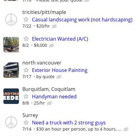
tricities/pitt/maple
Casual landscaping work (not hardscaping)
7/22
$20/hr
Electrician Wanted (A/C)
8/2
$8,000
north vancouver
Exterior House Painting
7/17
by quote
Burquitlam, Coquitlam
Handyman needed
8/8
25/hr
Surrey
Need a truck with 2 strong guys
7/14
$30 an hour per person, up to 4 hours, ...