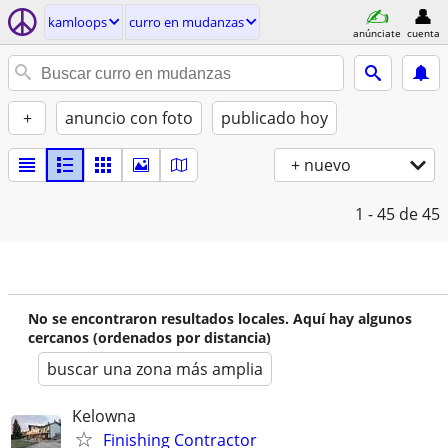
kamloops
curro en mudanzas
anúnciate
cuenta
+
anuncio con foto
publicado hoy
+ nuevo
1 - 45
de 45
No se encontraron resultados locales. Aquí hay algunos
cercanos (ordenados por distancia)
buscar una zona más amplia
Kelowna
Finishing Contractor