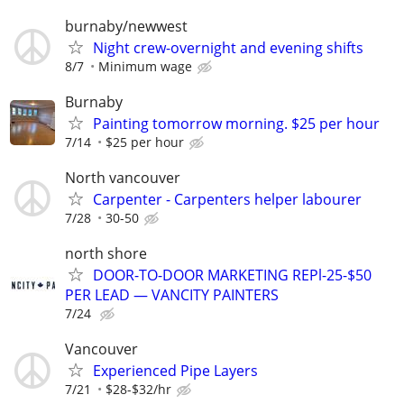
burnaby/newwest
Night crew-overnight and evening shifts
8/7
Minimum wage
Burnaby
Painting tomorrow morning. $25 per hour
7/14
$25 per hour
North vancouver
Carpenter - Carpenters helper labourer
7/28
30-50
north shore
DOOR-TO-DOOR MARKETING REPl-25-$50
PER LEAD — VANCITY PAINTERS
7/24
Vancouver
Experienced Pipe Layers
7/21
$28-$32/hr