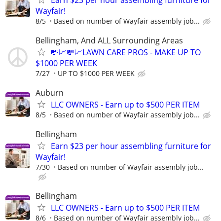
Wayfair!
8/5
Based on number of Wayfair assembly job...
Bellingham, And ALL Surrounding Areas
💸📈💸📈LAWN CARE PROS - MAKE UP TO
$1000 PER WEEK
7/27
UP TO $1000 PER WEEK
Auburn
LLC OWNERS - Earn up to $500 PER ITEM
8/5
Based on number of Wayfair assembly job...
Bellingham
Earn $23 per hour assembling furniture for
Wayfair!
7/30
Based on number of Wayfair assembly job...
Bellingham
LLC OWNERS - Earn up to $500 PER ITEM
8/6
Based on number of Wayfair assembly job...