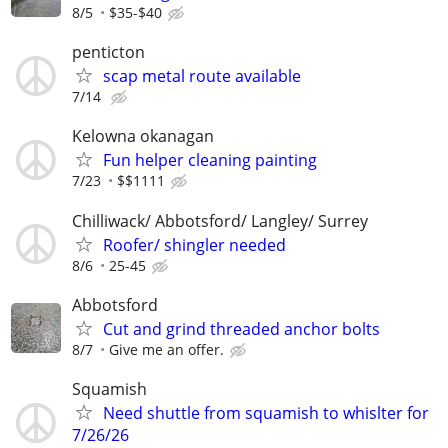
8/5
$35-$40
penticton
scap metal route available
7/14
Kelowna okanagan
Fun helper cleaning painting
7/23
$$1111
Chilliwack/ Abbotsford/ Langley/ Surrey
Roofer/ shingler needed
8/6
25-45
Abbotsford
Cut and grind threaded anchor bolts
8/7
Give me an offer.
Squamish
Need shuttle from squamish to whislter for
7/26/26