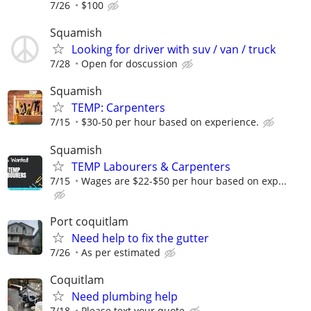
7/26
$100
Squamish
Looking for driver with suv / van / truck
7/28
Open for doscussion
Squamish
TEMP: Carpenters
7/15
$30-50 per hour based on experience.
Squamish
TEMP Labourers & Carpenters
7/15
Wages are $22-$50 per hour based on exp...
Port coquitlam
Need help to fix the gutter
7/26
As per estimated
Coquitlam
Need plumbing help
7/18
Please text your quote