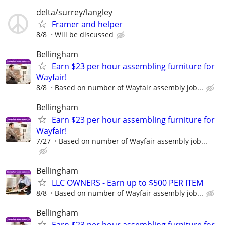
delta/surrey/langley
Framer and helper
8/8
Will be discussed
Bellingham
Earn $23 per hour assembling furniture for
Wayfair!
8/8
Based on number of Wayfair assembly job...
Bellingham
Earn $23 per hour assembling furniture for
Wayfair!
7/27
Based on number of Wayfair assembly job...
Bellingham
LLC OWNERS - Earn up to $500 PER ITEM
8/8
Based on number of Wayfair assembly job...
Bellingham
Earn $23 per hour assembling furniture for