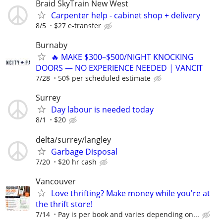
Braid SkyTrain New West
Carpenter help - cabinet shop + delivery
8/5
$27 e-transfer
Burnaby
🔥 MAKE $300–$500/NIGHT KNOCKING
DOORS — NO EXPERIENCE NEEDED | VANCIT
7/28
50$ per scheduled estimate
Surrey
Day labour is needed today
8/1
$20
delta/surrey/langley
Garbage Disposal
7/20
$20 hr cash
Vancouver
Love thrifting? Make money while you're at
the thrift store!
7/14
Pay is per book and varies depending on...