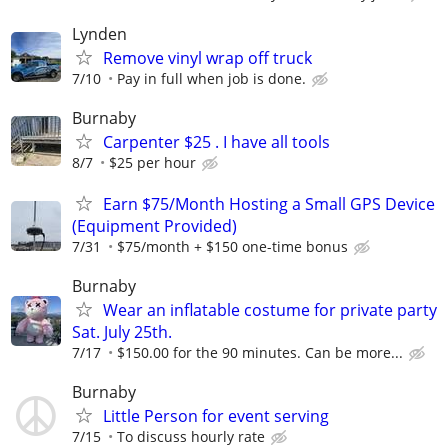
Lynden
Remove vinyl wrap off truck
7/10
Pay in full when job is done.
Burnaby
Carpenter $25 . I have all tools
8/7
$25 per hour
Earn $75/Month Hosting a Small GPS Device
(Equipment Provided)
7/31
$75/month + $150 one-time bonus
Burnaby
Wear an inflatable costume for private party
Sat. July 25th.
7/17
$150.00 for the 90 minutes. Can be more...
Burnaby
Little Person for event serving
7/15
To discuss hourly rate