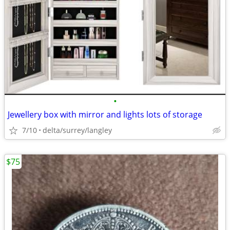
•
Jewellery box with mirror and lights lots of storage
7/10
delta/surrey/langley
$75