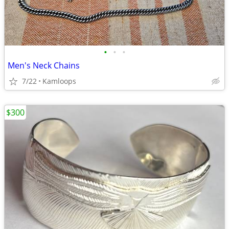
•
•
•
Men's Neck Chains
7/22
Kamloops
$300