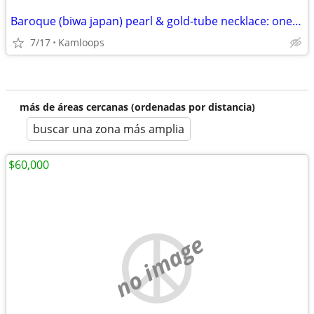
Baroque (biwa japan) pearl & gold-tube necklace: one-of-a-kind
7/17
Kamloops
más de áreas cercanas (ordenadas por distancia)
buscar una zona más amplia
$60,000
no image