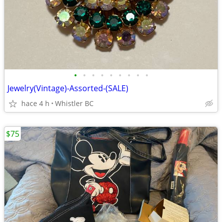
•
•
•
•
•
•
•
•
•
Jewelry(Vintage)-Assorted-(SALE)
hace 4 h
Whistler BC
$75