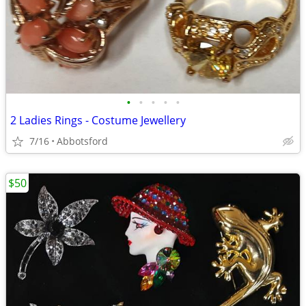
•
•
•
•
•
2 Ladies Rings - Costume Jewellery
7/16
Abbotsford
$50