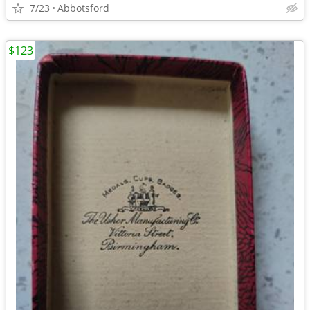
7/23
Abbotsford
$123