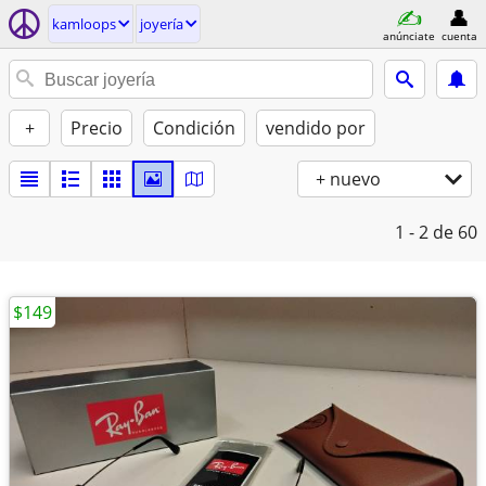
kamloops
joyería
anúnciate
cuenta
+
Precio
Condición
vendido por
+ nuevo
1 - 2
de 60
$149