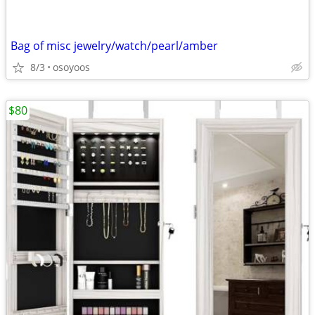
Bag of misc jewelry/watch/pearl/amber
8/3
osoyoos
$80