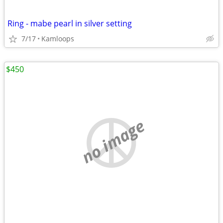
Ring - mabe pearl in silver setting
7/17
Kamloops
$450
no image