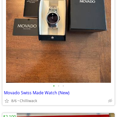
•
•
•
Movado Swiss Made Watch (New)
8/6
Chilliwack
$2,100