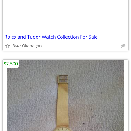
Rolex and Tudor Watch Collection For Sale
8/4
Okanagan
$7,500