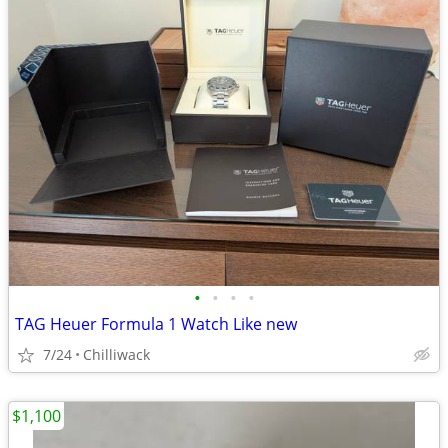
•
•
•
•
TAG Heuer Formula 1 Watch Like new
7/24
Chilliwack
$1,100