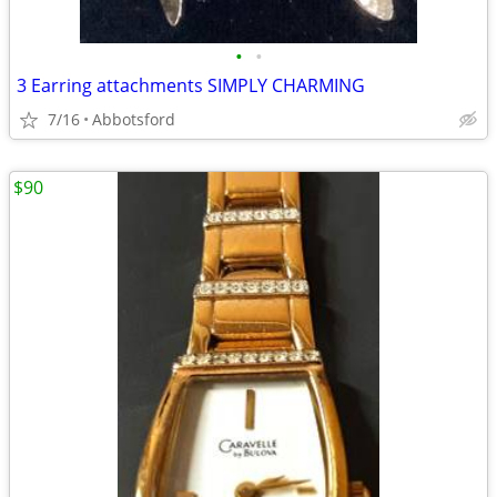
•
•
3 Earring attachments SIMPLY CHARMING
7/16
Abbotsford
$90