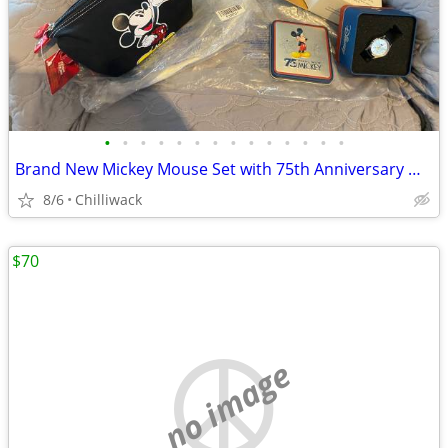
•
•
•
•
•
•
•
•
•
•
•
•
•
•
Brand New Mickey Mouse Set with 75th Anniversary Watch
8/6
Chilliwack
$70
no image