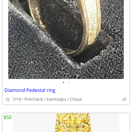
•
•
Diamond Pedestal ring
7/18
Pritchard / Kamloops / Chase
$50