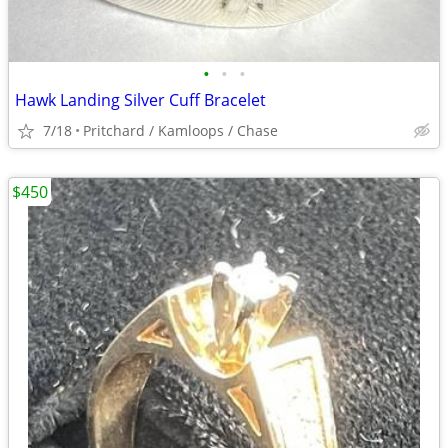
•
•
•
Hawk Landing Silver Cuff Bracelet
7/18
Pritchard / Kamloops / Chase
$450