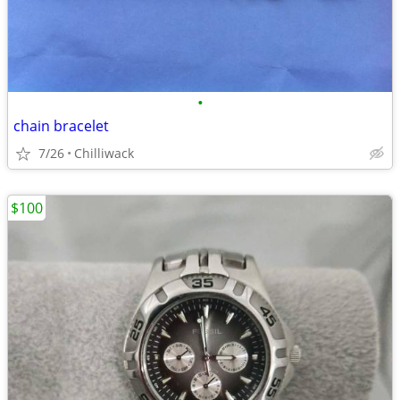
•
chain bracelet
7/26
Chilliwack
$100