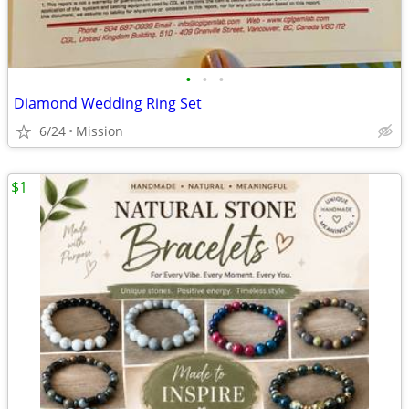
•
•
•
Diamond Wedding Ring Set
6/24
Mission
$1