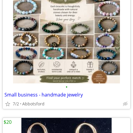
•
Small business - handmade jewelry
7/2
Abbotsford
$20