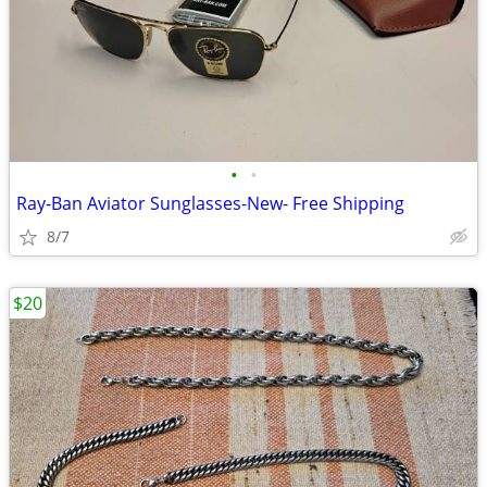
•
•
Ray-Ban Aviator Sunglasses-New- Free Shipping
8/7
$20