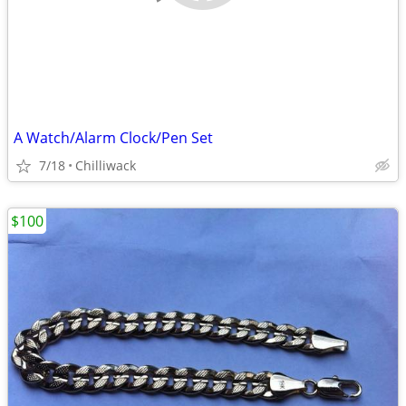
A Watch/Alarm Clock/Pen Set
7/18
Chilliwack
$100