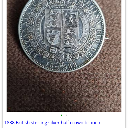
•
•
1888 British sterling silver half crown brooch