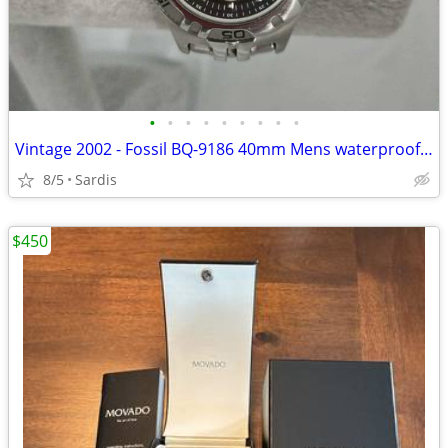
•
•
•
•
•
•
•
•
•
Vintage 2002 - Fossil BQ-9186 40mm Mens waterproof naval watch.
8/5
Sardis
$450