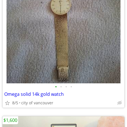
•
•
•
•
Omega solid 14k gold watch
8/5
city of vancouver
$1,600