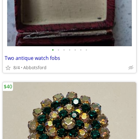
•
•
•
•
•
•
•
Two antique watch fobs
8/4
Abbotsford
$40