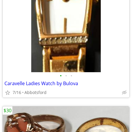
•
•
•
Caravelle Ladies Watch by Bulova
7/16
Abbotsford
$30