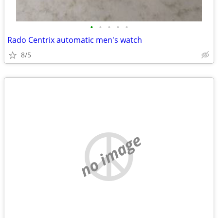
•
•
•
•
•
Rado Centrix automatic men's watch
8/5
no image