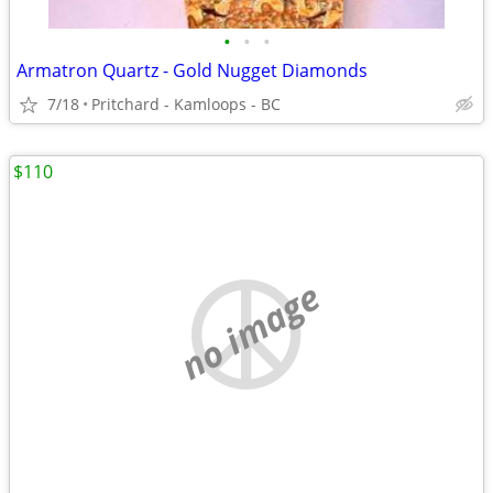
•
•
•
Armatron Quartz - Gold Nugget Diamonds
7/18
Pritchard - Kamloops - BC
$110
no image