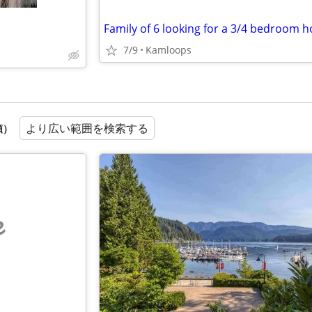
Family of 6 looking for a 3/4 bedroom 
7/9
Kamloops
より広い範囲を検索する
順）
e