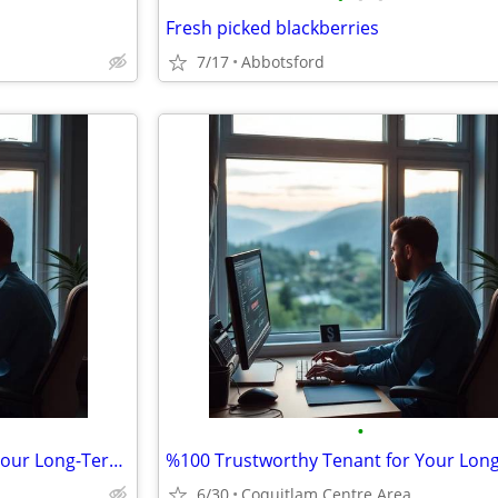
Fresh picked blackberries
7/17
Abbotsford
•
%100 Trustworthy Tenant for Your Long-Term Travel-Vacant House/Apt.
6/30
Coquitlam Centre Area