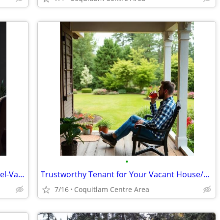
•
Trustworthy Tenant for Long-Term Travel-Vacant House/Apt.
Trustworthy Tenant for Your Vacant House/Apt.
7/16
Coquitlam Centre Area