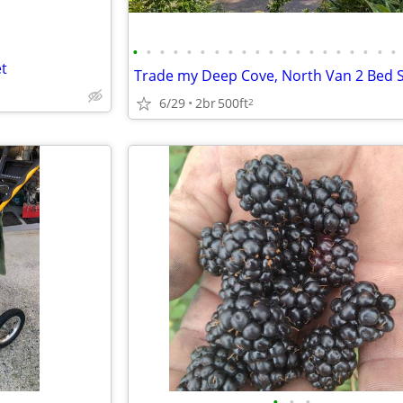
•
•
•
•
•
•
•
•
•
•
•
•
•
•
•
•
•
•
•
•
t
6/29
2br
500ft
2
•
•
•