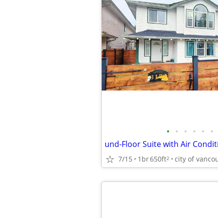
•
•
•
•
•
•
7/15
1br
650ft
city of vanco
2