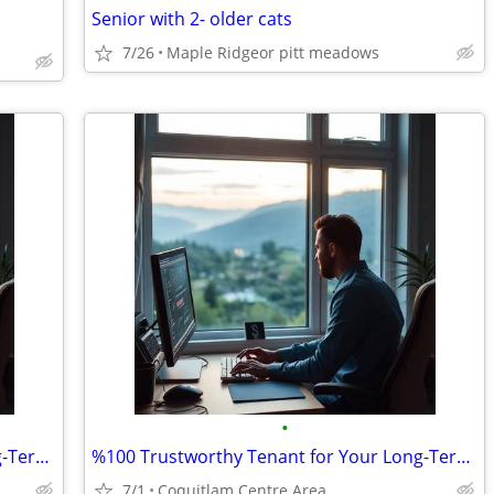
Senior with 2- older cats
7/26
Maple Ridgeor pitt meadows
•
%100 Trustworthy Tenant for Your Long-Term Travel-Vacant House/Apt.
%100 Trustworthy Tenant for Your Long-Term Travel-Vacant House/Apt.
7/1
Coquitlam Centre Area