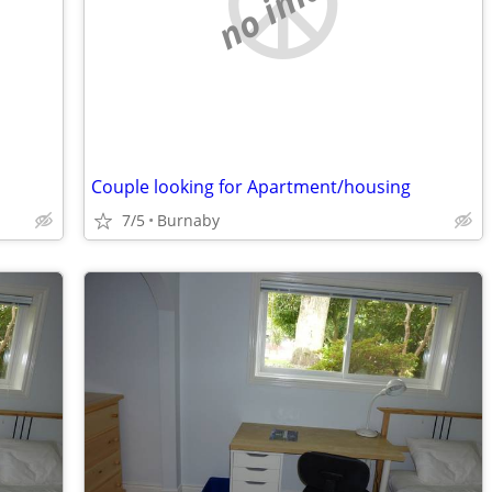
no image
Couple looking for Apartment/housing
7/5
Burnaby