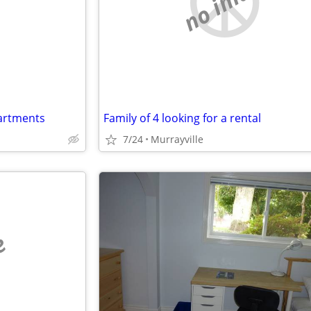
e
no image
partments
Family of 4 looking for a rental
7/24
Murrayville
e