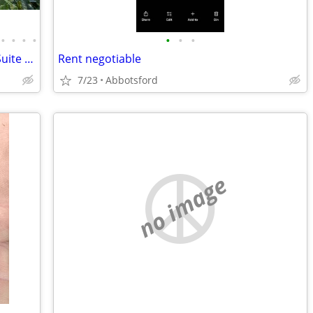
•
•
•
•
•
•
•
Trade my Deep Cove, North Van 2 Bed Suite for your Whistler Suite.
Rent negotiable
7/23
Abbotsford
no image