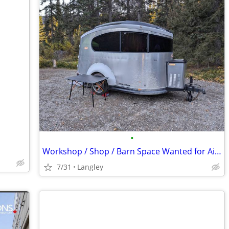
•
Workshop / Shop / Barn Space Wanted for Airstream Restoration
7/31
Langley