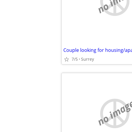
no imag
Couple looking for housing/a
7/5
Surrey
no imag