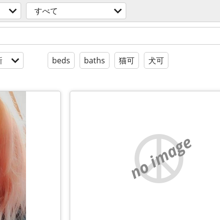
すべて
新
beds
baths
猫可
犬可
no image