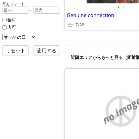
平方フィート
•
•
-
Genuine connection
猫可
7/28
犬可
リセット
適用する
近隣エリアからもっと見る（距離
no imag