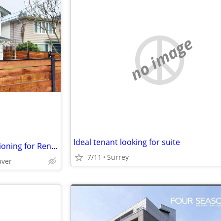
no image
Ideal tenant looking for suite
und-Floor Suite with Air Conditioning for Rent (Not a Basement)
7/11
Surrey
uver