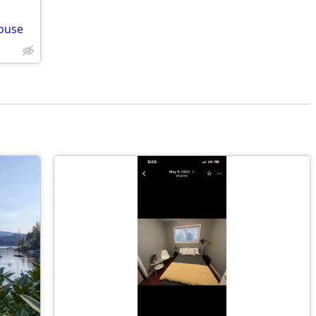
house