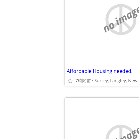
no imag
Affordable Housing needed.
7時間前