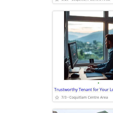
•
7/3
Coquitlam Centre Area