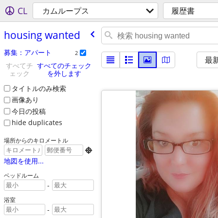
CL
カムループス
履歴書
housing wanted
募集：アパート
2
最
すべてチ
すべてのチェック
ェック
を外します
タイトルのみ検索
画像あり
今日の投稿
hide duplicates
場所からのキロメートル

地図を使用...
ベッドルーム
-
浴室
-