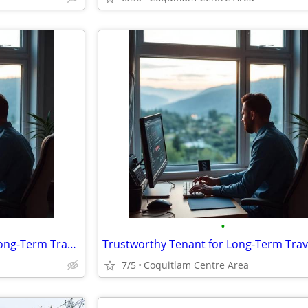
•
Trustworthy Tenant for Your Long-Term Travel-Vacant House/Studio
7/5
Coquitlam Centre Area