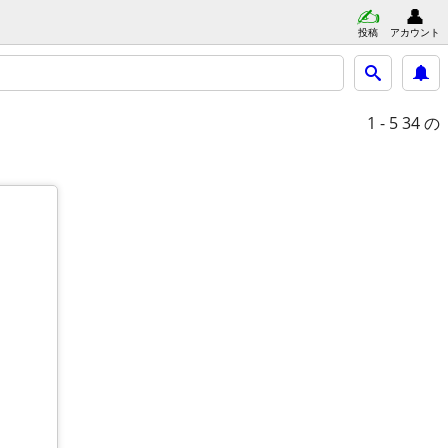
投稿
アカウント
1 - 5
34 の