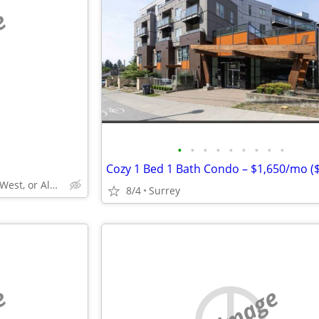
e
•
•
•
•
•
•
•
•
•
Surrey, Langley, New West, or Aldergrove
8/4
Surrey