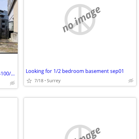
no image
Looking for 1/2 bedroom basement sep01
Cozy 1 Bed 1 Bath Condo – $1,650/mo ($100/mo Discount for First 3 Months!) –
7/18
Surrey