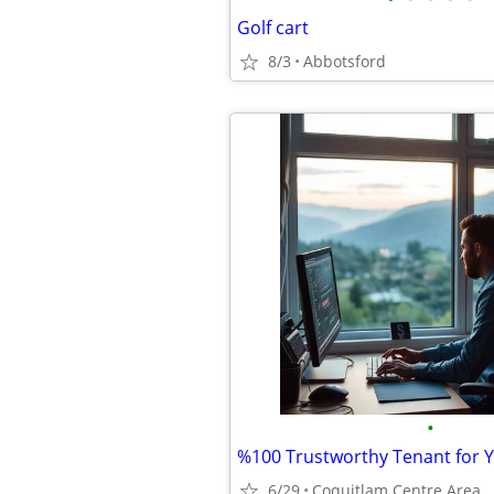
Golf cart
8/3
Abbotsford
•
6/29
Coquitlam Centre Area