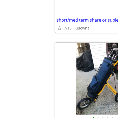
short/med term share or suble
7/13
Kelowna
•
•
•
•
•