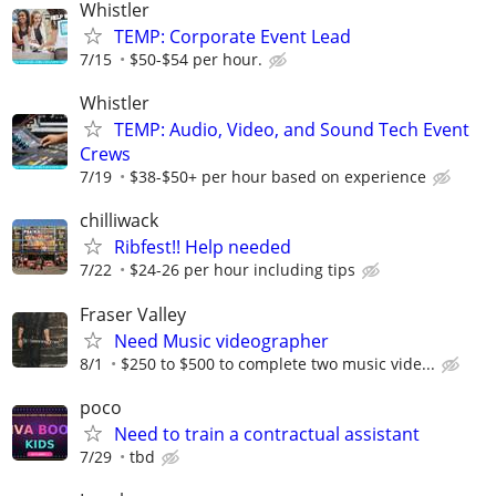
Whistler
TEMP: Corporate Event Lead
7/15
$50-$54 per hour.
Whistler
TEMP: Audio, Video, and Sound Tech Event
Crews
7/19
$38-$50+ per hour based on experience
chilliwack
Ribfest!! Help needed
7/22
$24-26 per hour including tips
Fraser Valley
Need Music videographer
8/1
$250 to $500 to complete two music vide...
poco
Need to train a contractual assistant
7/29
tbd