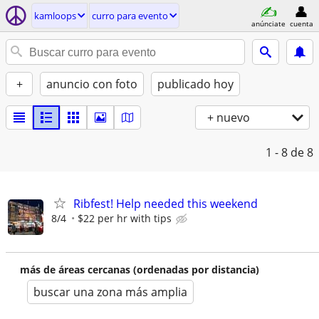
kamloops
curro para evento
anúnciate
cuenta
+
anuncio con foto
publicado hoy
+ nuevo
1 - 8
de 8
Ribfest! Help needed this weekend
8/4
$22 per hr with tips
más de áreas cercanas (ordenadas por distancia)
buscar una zona más amplia