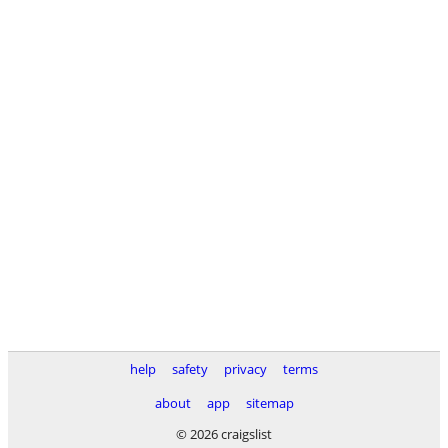
help
safety
privacy
terms
about
app
sitemap
© 2026 craigslist