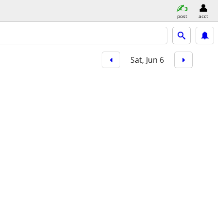
post
acct
Sat, Jun 6