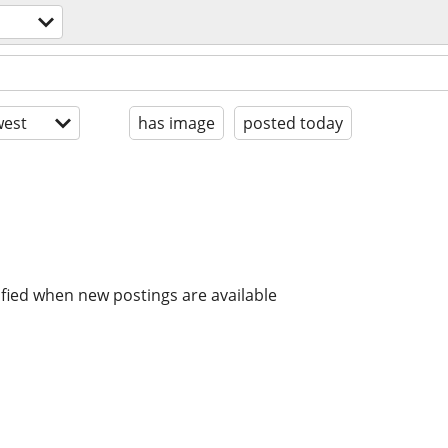
est
has image
posted today
ified when new postings are available