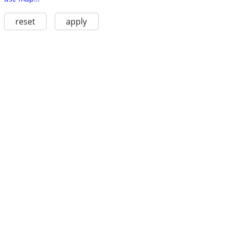
reset
apply