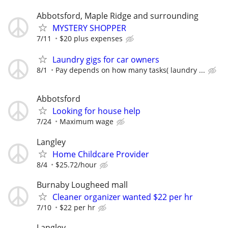
Abbotsford, Maple Ridge and surrounding
MYSTERY SHOPPER
7/11
$20 plus expenses
Laundry gigs for car owners
8/1
Pay depends on how many tasks( laundry ...
Abbotsford
Looking for house help
7/24
Maximum wage
Langley
Home Childcare Provider
8/4
$25.72/hour
Burnaby Lougheed mall
Cleaner organizer wanted $22 per hr
7/10
$22 per hr
Langley