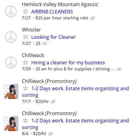
Hemlock Valley Mountain Agassiz
AIRBNB CLEANERS
7/27
$25 per hour starting rate
Whistler
Looking for Cleaner
7/27
25
Chilliwack
Hiring a cleaner for my business
7/29
25 an hr plus $ for supplies / driving ...
Chilliwack (Promontory)
1-2 Days work. Estate items organizing and
sorting
7/17
$20/hr
Chilliwack (Promontory)
1-2 Days work. Estate items organizing and
sorting
8/4
$20/hr