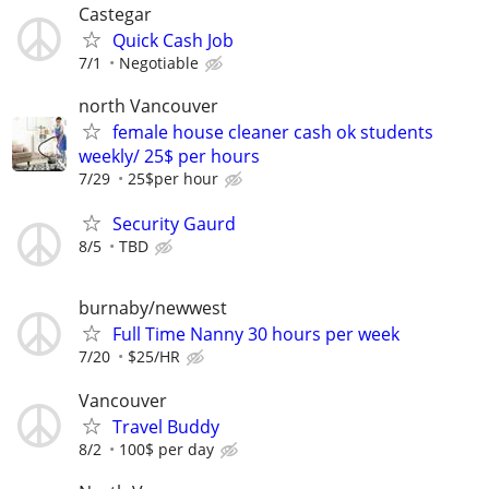
Castegar
Quick Cash Job
7/1
Negotiable
north Vancouver
female house cleaner cash ok students
weekly/ 25$ per hours
7/29
25$per hour
Security Gaurd
8/5
TBD
burnaby/newwest
Full Time Nanny 30 hours per week
7/20
$25/HR
Vancouver
Travel Buddy
8/2
100$ per day