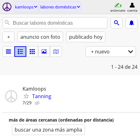
kamloops
labores domésticas
anúnciate
cuenta
+
anuncio con foto
publicado hoy
+ nuevo
1 - 24
de 24
Kamloops
Tanning
7/29
más de áreas cercanas (ordenadas por distancia)
buscar una zona más amplia