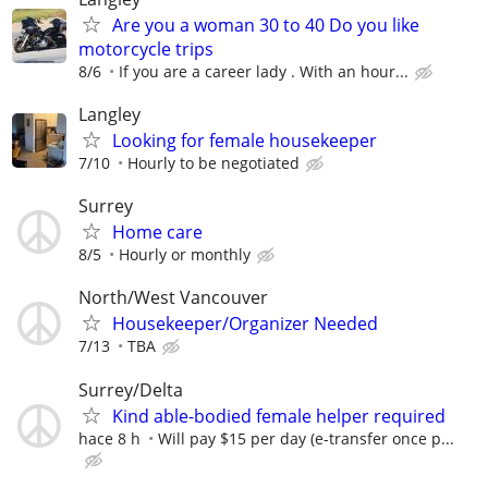
Are you a woman 30 to 40 Do you like
motorcycle trips
8/6
If you are a career lady . With an hour...
Langley
Looking for female housekeeper
7/10
Hourly to be negotiated
Surrey
Home care
8/5
Hourly or monthly
North/West Vancouver
Housekeeper/Organizer Needed
7/13
TBA
Surrey/Delta
Kind able-bodied female helper required
hace 8 h
Will pay $15 per day (e-transfer once p...