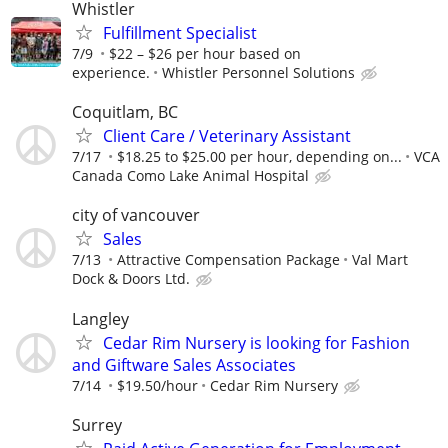
Whistler
Fulfillment Specialist
7/9
$22 – $26 per hour based on
experience.
Whistler Personnel Solutions
Coquitlam, BC
Client Care / Veterinary Assistant
7/17
$18.25 to $25.00 per hour, depending on...
VCA
Canada Como Lake Animal Hospital
city of vancouver
Sales
7/13
Attractive Compensation Package
Val Mart
Dock & Doors Ltd.
Langley
Cedar Rim Nursery is looking for Fashion
and Giftware Sales Associates
7/14
$19.50/hour
Cedar Rim Nursery
Surrey