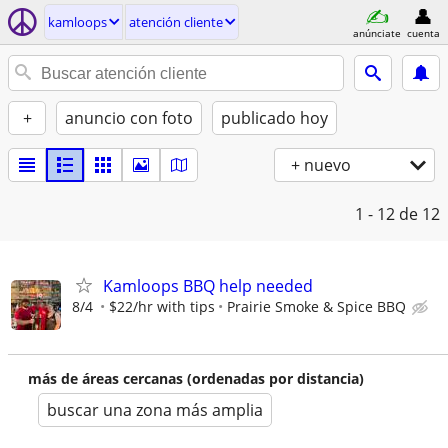
kamloops
atención cliente
anúnciate
cuenta
+
anuncio con foto
publicado hoy
+ nuevo
1 - 12
de 12
Kamloops BBQ help needed
8/4
$22/hr with tips
Prairie Smoke & Spice BBQ
más de áreas cercanas (ordenadas por distancia)
buscar una zona más amplia