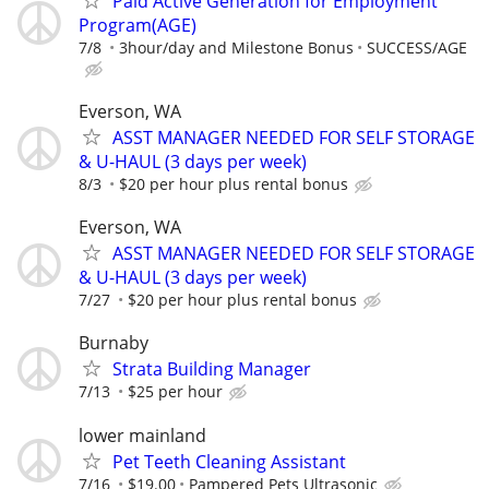
Paid Active Generation for Employment
Program(AGE)
7/8
3hour/day and Milestone Bonus
SUCCESS/AGE
Everson, WA
ASST MANAGER NEEDED FOR SELF STORAGE
& U-HAUL (3 days per week)
8/3
$20 per hour plus rental bonus
Everson, WA
ASST MANAGER NEEDED FOR SELF STORAGE
& U-HAUL (3 days per week)
7/27
$20 per hour plus rental bonus
Burnaby
Strata Building Manager
7/13
$25 per hour
lower mainland
Pet Teeth Cleaning Assistant
7/16
$19.00
Pampered Pets Ultrasonic