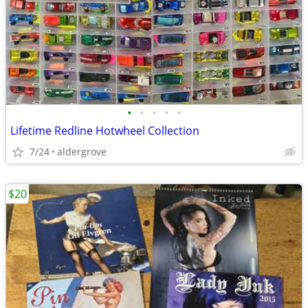
•
•
•
•
•
Lifetime Redline Hotwheel Collection
7/24
aldergrove
$20