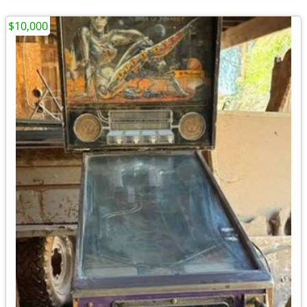
$10,000