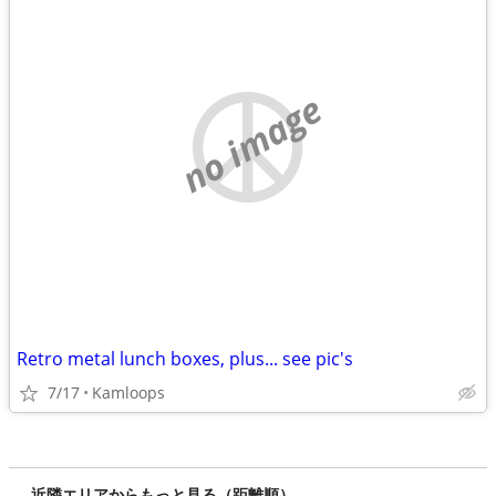
no image
Retro metal lunch boxes, plus... see pic's
7/17
Kamloops
近隣エリアからもっと見る（距離順）