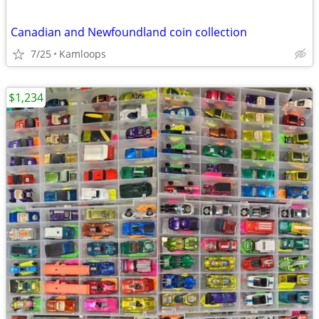
Canadian and Newfoundland coin collection
7/25
Kamloops
$1,234