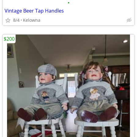
•
Vintage Beer Tap Handles
8/4
Kelowna
$200