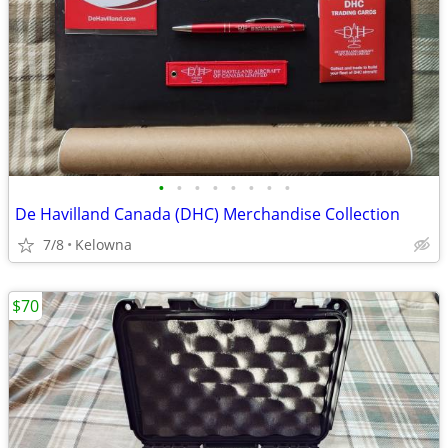
•
•
•
•
•
•
•
•
De Havilland Canada (DHC) Merchandise Collection
7/8
Kelowna
$70