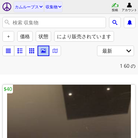
カムループス
収集物
投稿
アカウント
+
価格
状態
により販売されています
最新
1
60 の
$40