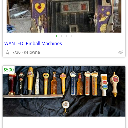
•
•
•
•
WANTED: Pinball Machines
7/30
Kelowna
$500