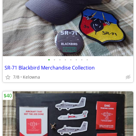
•
•
•
•
•
•
•
•
SR-71 Blackbird Merchandise Collection
7/8
Kelowna
$40