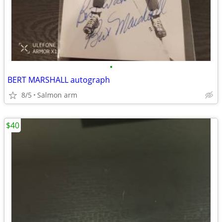
•
BERT MARSHALL autograph
8/5
Salmon arm
$40