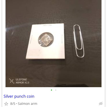
•
•
Silver punch coin
8/5
Salmon arm