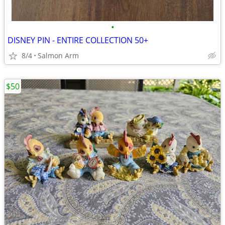
•
DISNEY PIN - ENTIRE COLLECTION 50+
8/4
Salmon Arm
$50