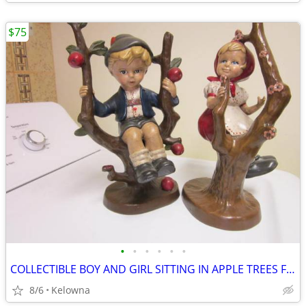
$75
•
•
•
•
•
•
COLLECTIBLE BOY AND GIRL SITTING IN APPLE TREES FIGURINES FOR SALE
8/6
Kelowna