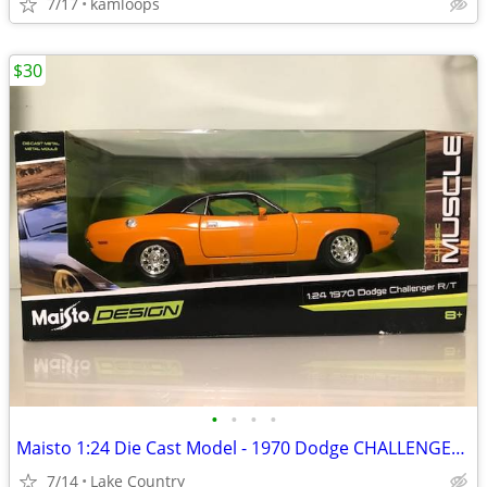
7/17
kamloops
$30
•
•
•
•
Maisto 1:24 Die Cast Model - 1970 Dodge CHALLENGER R/T
7/14
Lake Country