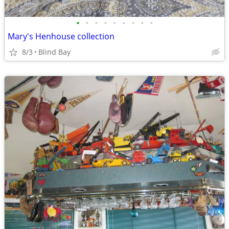
•
•
•
•
•
•
•
•
•
Mary's Henhouse collection
8/3
Blind Bay