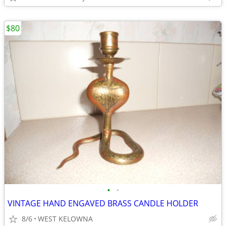
$80
•
•
VINTAGE HAND ENGAVED BRASS CANDLE HOLDER
8/6
WEST KELOWNA