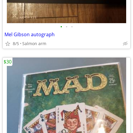
•
•
•
Mel Gibson autograph
8/5
Salmon arm
$30