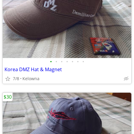
•
•
•
•
•
•
•
Korea DMZ Hat & Magnet
7/8
Kelowna
$30