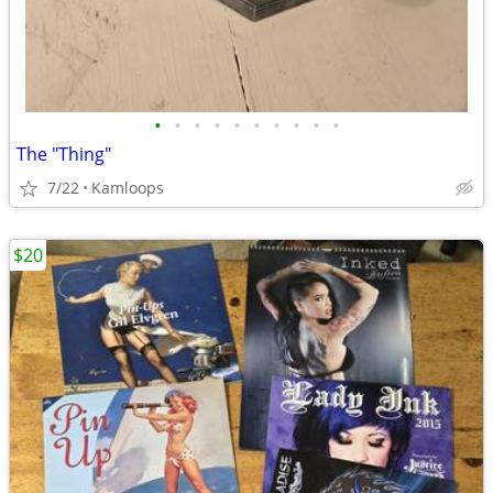
•
•
•
•
•
•
•
•
•
•
The "Thing"
7/22
Kamloops
$20