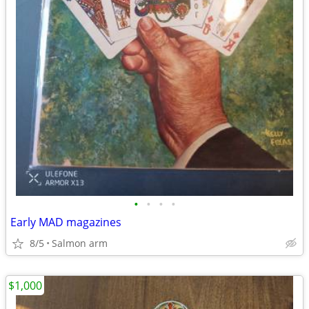
•
•
•
•
Early MAD magazines
8/5
Salmon arm
$1,000