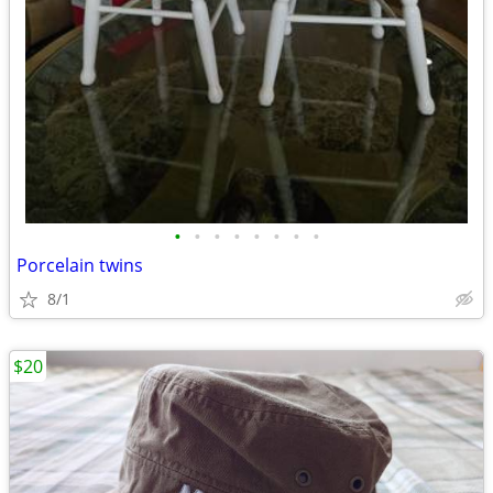
•
•
•
•
•
•
•
•
Porcelain twins
8/1
$20