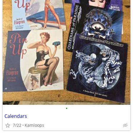
•
Calendars
7/22
Kamloops