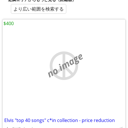
より広い範囲を検索する
$400
no image
Elvis "top 40 songs" c*in collection - price reduction