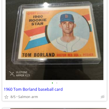
•
•
1960 Tom Borland baseball card
8/5
Salmon arm