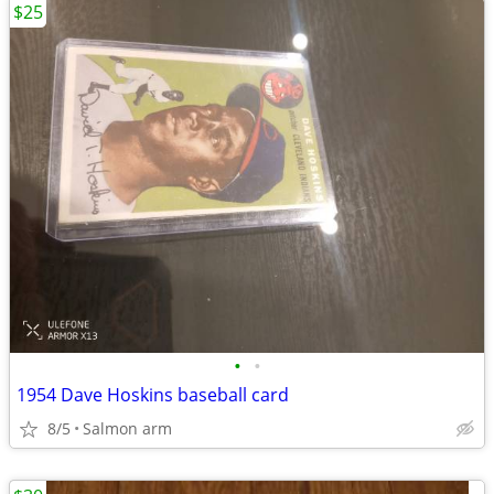
$25
•
•
1954 Dave Hoskins baseball card
8/5
Salmon arm