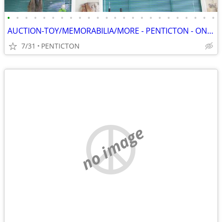
•
•
•
•
•
•
•
•
•
•
•
•
•
•
•
•
•
•
•
•
•
•
•
•
AUCTION-TOY/MEMORABILIA/MORE - PENTICTON - ONLINE - SAT, AUG 8 - 8 AM
7/31
PENTICTON
no image