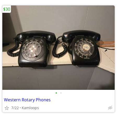
$30
•
•
Western Rotary Phones
7/22
Kamloops