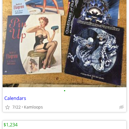
•
Calendars
7/22
Kamloops
$1,234