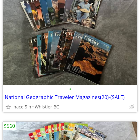
•
National Geographic Traveler Magazines(20)-(SALE)
hace 5 h
Whistler BC
$560