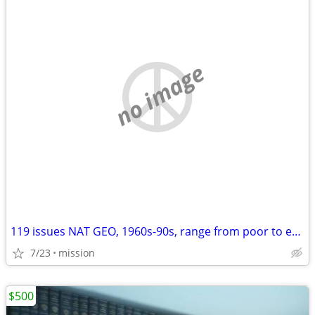
no image
119 issues NAT GEO, 1960s-90s, range from poor to excellent conditon
7/23
mission
$500