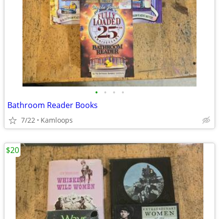
•
•
•
•
Bathroom Reader Books
7/22
Kamloops
$20