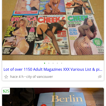
•
•
•
•
•
Lot of over 1150 Adult Magazines XXX Various List & pics
hace 4 h
city of vancouver
$25