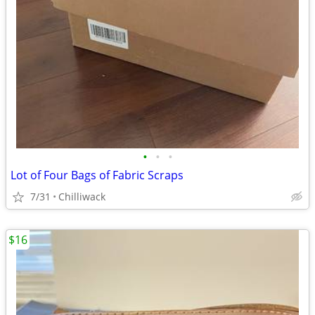
•
•
•
Lot of Four Bags of Fabric Scraps
7/31
Chilliwack
$16