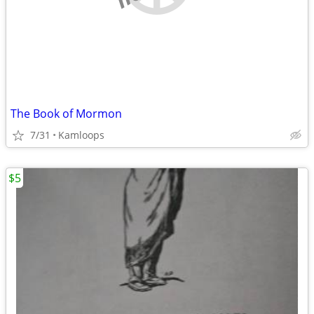
The Book of Mormon
7/31
Kamloops
$5