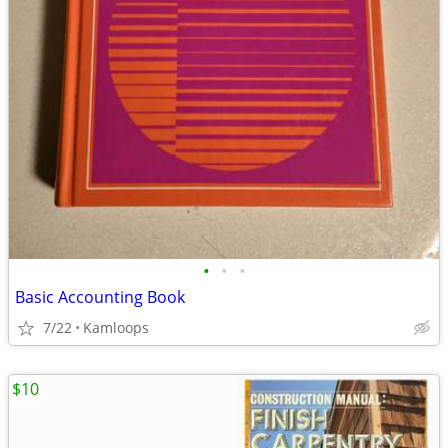
•
•
•
Basic Accounting Book
7/22
Kamloops
$10