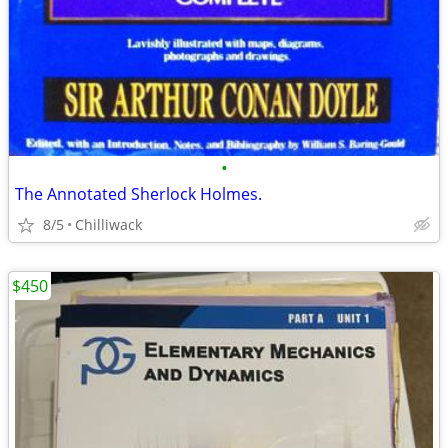
•
The Annotated Sherlock Holmes.
8/5
Chilliwack
$450