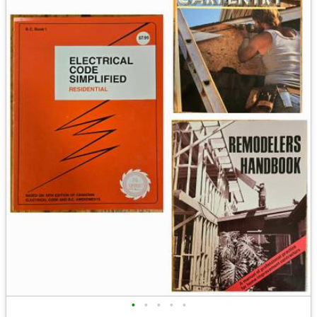
•
•
•
•
•