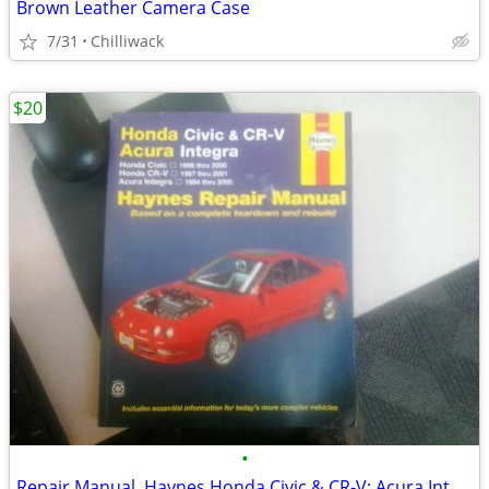
Brown Leather Camera Case
7/31
Chilliwack
$20
•
Repair Manual, Haynes Honda Civic & CR-V; Acura Integra