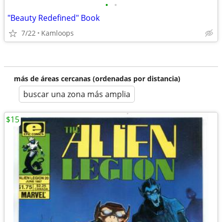
•
•
"Beauty Redefined" Book
7/22
Kamloops
más de áreas cercanas (ordenadas por distancia)
buscar una zona más amplia
$15