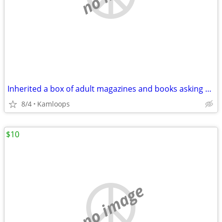
Inherited a box of adult magazines and books asking 150.00 for the lot
8/4
Kamloops
$10
no image