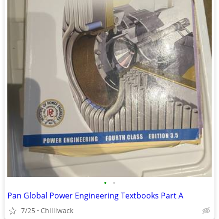
•
•
Pan Global Power Engineering Textbooks Part A
7/25
Chilliwack