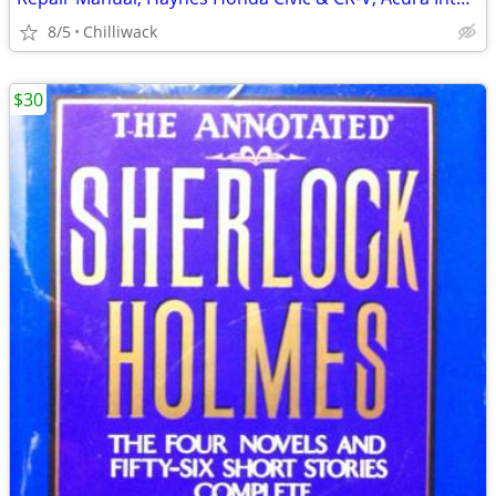
8/5
Chilliwack
$30