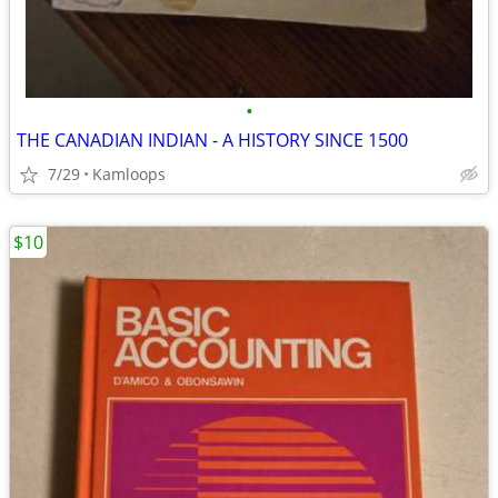
•
THE CANADIAN INDIAN - A HISTORY SINCE 1500
7/29
Kamloops
$10