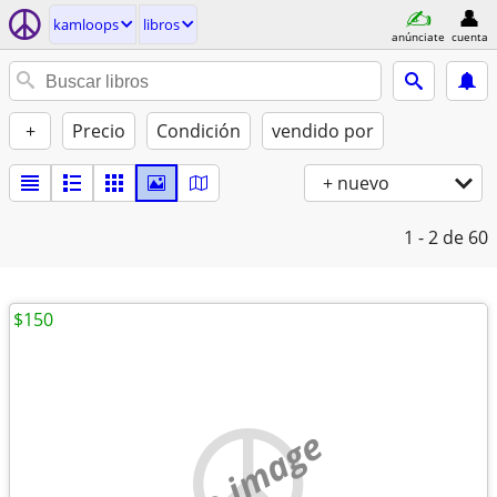
kamloops
libros
anúnciate
cuenta
+
Precio
Condición
vendido por
+ nuevo
1 - 2
de 60
$150
no image