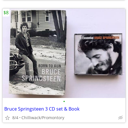
$8
•
Bruce Springsteen 3 CD set & Book
8/4
Chilliwack/Promontory