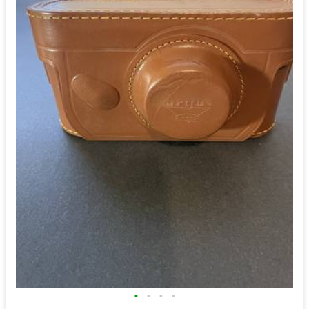
•
•
•
•