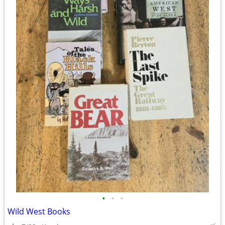
•
•
•
Wild West Books