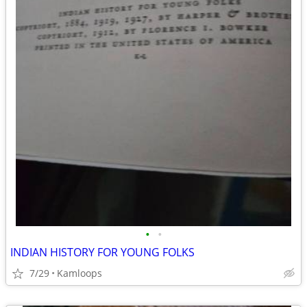
•
•
INDIAN HISTORY FOR YOUNG FOLKS
7/29
Kamloops