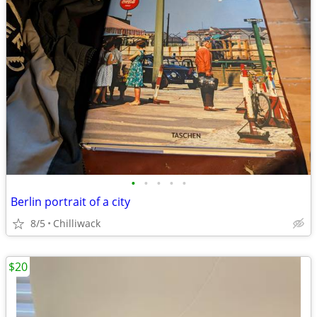
•
•
•
•
•
Berlin portrait of a city
8/5
Chilliwack
$20