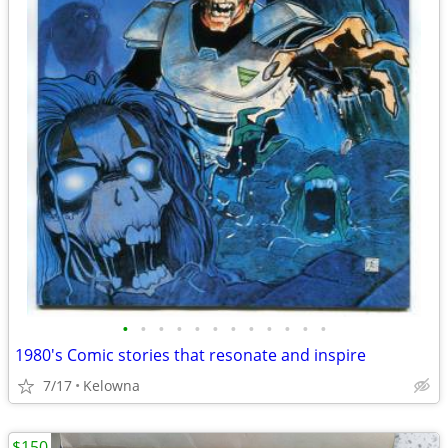
•
•
•
•
•
•
•
•
•
•
•
•
1980's Comic stories that resonate and inspire
7/17
Kelowna
$150