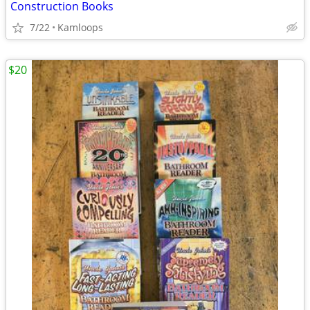
Construction Books
7/22
Kamloops
$20