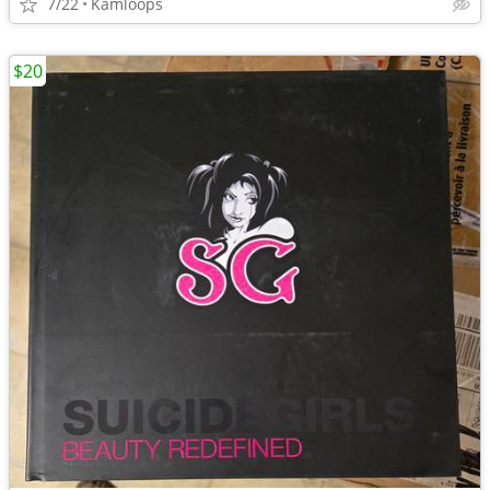
7/22
Kamloops
$20