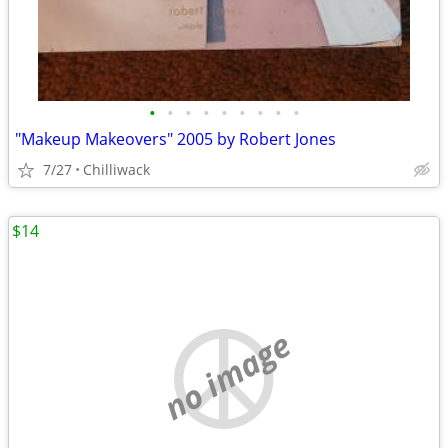
•
•
•
•
•
•
•
•
•
"Makeup Makeovers" 2005 by Robert Jones
7/27
Chilliwack
$14
no image