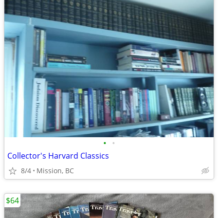
•
•
Collector's Harvard Classics
8/4
Mission, BC
$64