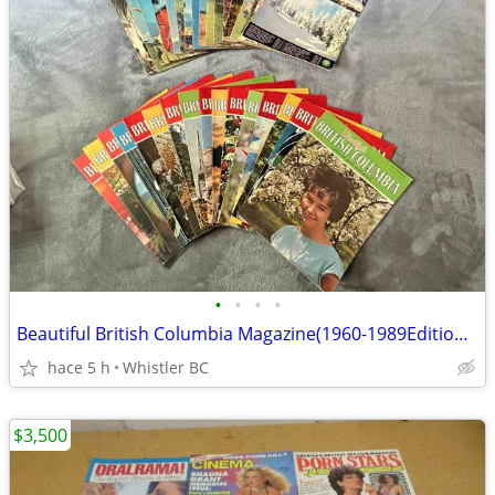
•
•
•
•
Beautiful British Columbia Magazine(1960-1989Editions-149)(SALE)
hace 5 h
Whistler BC
$3,500