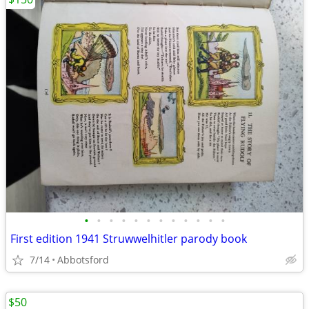
•
•
•
•
•
•
•
•
•
•
•
•
First edition 1941 Struwwelhitler parody book
7/14
Abbotsford
$50