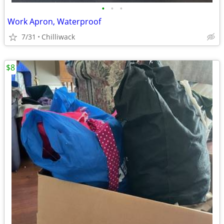
•
•
•
Work Apron, Waterproof
7/31
Chilliwack
$8