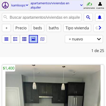
apartamentos/viviendas en
kamloops
alquiler
anúnciate
cuenta
+
Precio
beds
baths
Tipo vivienda
Gatos
+ nuevo
1
de 25
$1,400