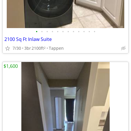
•
•
•
•
•
•
•
•
•
•
•
•
2100 Sq Ft Inlaw Suite
7/30
3br
2100ft
Tappen
2
$1,600