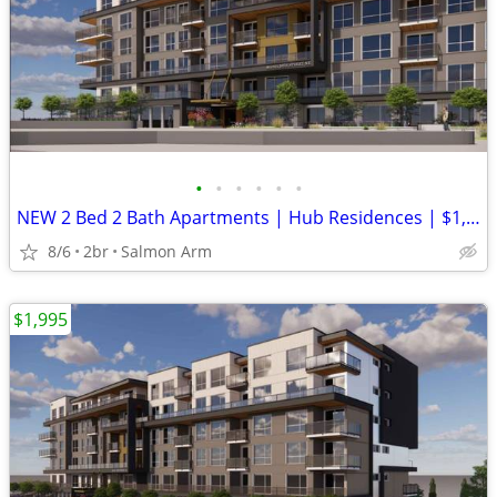
•
•
•
•
•
•
NEW 2 Bed 2 Bath Apartments | Hub Residences | $1,995/month
8/6
2br
Salmon Arm
$1,995