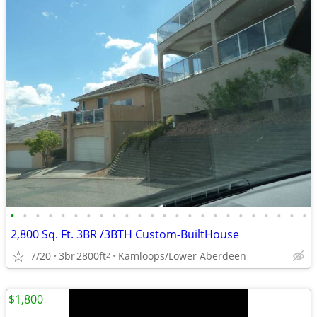
•
•
•
•
•
•
•
•
•
•
•
•
•
•
•
•
•
•
•
•
•
•
•
•
2,800 Sq. Ft. 3BR /3BTH Custom-BuiltHouse
7/20
3br
2800ft
Kamloops/Lower Aberdeen
2
$1,800