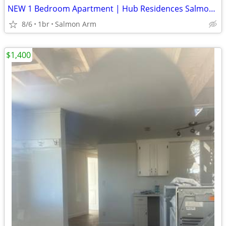
NEW 1 Bedroom Apartment | Hub Residences Salmon Arm | $1,745/month
8/6
1br
Salmon Arm
$1,400