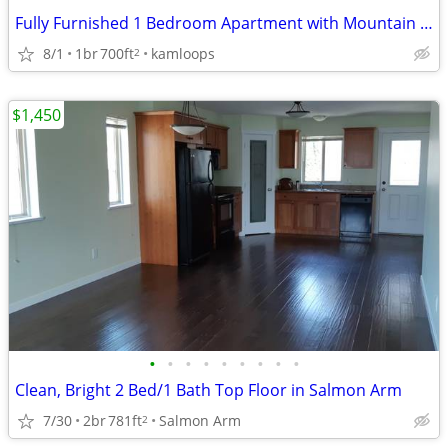
Fully Furnished 1 Bedroom Apartment with Mountain View Available for R
8/1
1br
700ft
kamloops
2
$1,450
•
•
•
•
•
•
•
•
•
Clean, Bright 2 Bed/1 Bath Top Floor in Salmon Arm
7/30
2br
781ft
Salmon Arm
2