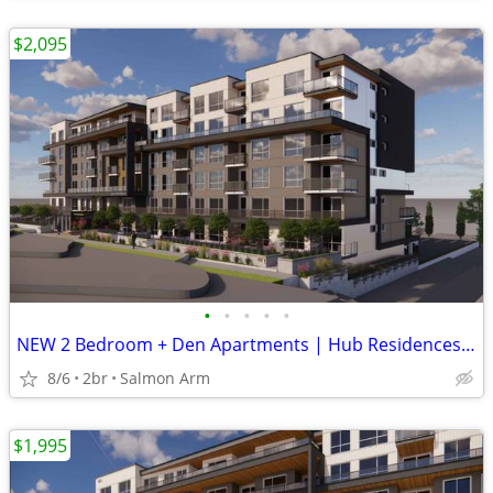
$2,095
•
•
•
•
•
NEW 2 Bedroom + Den Apartments | Hub Residences | $2,095/month
8/6
2br
Salmon Arm
$1,995