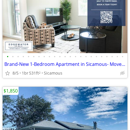
•
•
•
•
•
•
•
•
•
•
•
•
•
•
•
•
•
•
•
•
•
•
•
Brand-New 1-Bedroom Apartment in Sicamous- Move-In Incentives
8/5
1br
531ft
Sicamous
2
$1,850