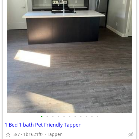
•
•
•
•
•
•
•
•
•
•
•
1 Bed 1 bath Pet Friendly Tappen
8/7
1br
621ft
Tappen
2