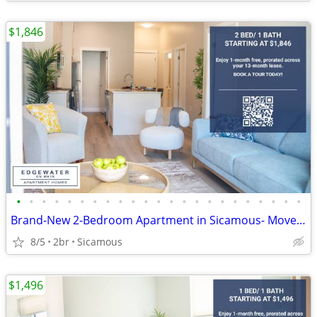
$1,846
•
•
•
•
•
•
•
•
•
•
•
•
•
•
•
•
•
•
•
•
•
•
•
Brand-New 2-Bedroom Apartment in Sicamous- Move-In Incentives
8/5
2br
Sicamous
$1,496