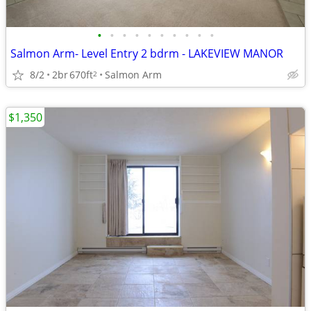
•
•
•
•
•
•
•
•
•
•
Salmon Arm- Level Entry 2 bdrm - LAKEVIEW MANOR
8/2
2br
670ft
Salmon Arm
2
$1,350