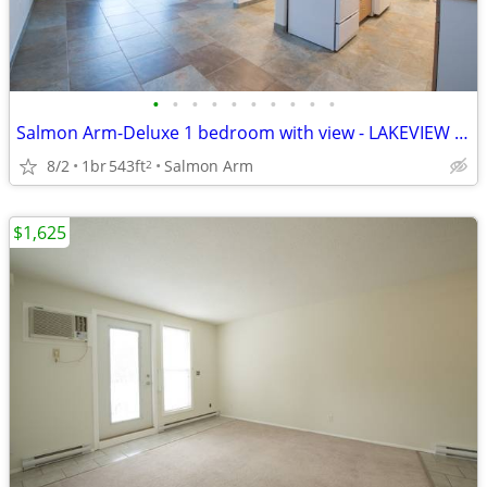
•
•
•
•
•
•
•
•
•
•
Salmon Arm-Deluxe 1 bedroom with view - LAKEVIEW MANOR
8/2
1br
543ft
Salmon Arm
2
$1,625