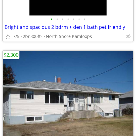
•
•
•
•
•
•
•
Bright and spacious 2 bdrm + den 1 bath pet friendly
7/5
2br
800ft
North Shore Kamloops
2
$2,300