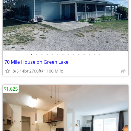
•
•
•
•
•
•
•
•
•
•
•
•
•
•
70 Mile House on Green Lake
8/5
4br
2700ft
100 Mile
2
$1,625