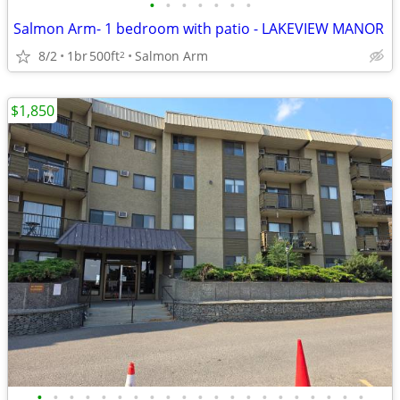
•
•
•
•
•
•
•
Salmon Arm- 1 bedroom with patio - LAKEVIEW MANOR
8/2
1br
500ft
Salmon Arm
2
$1,850
•
•
•
•
•
•
•
•
•
•
•
•
•
•
•
•
•
•
•
•
•