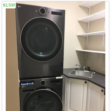
$2,500