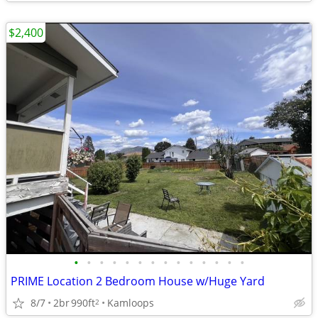
$2,400
•
•
•
•
•
•
•
•
•
•
•
•
•
•
PRIME Location 2 Bedroom House w/Huge Yard
8/7
2br
990ft
Kamloops
2