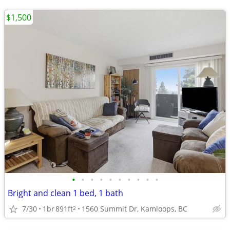
$1,500
•
•
•
•
•
•
•
•
•
•
Bright and clean 1 bed, 1 bath
7/30
1br
891ft
1560 Summit Dr, Kamloops, BC
2