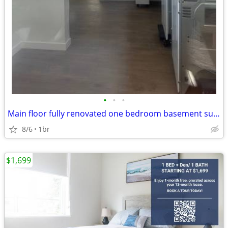
•
•
•
Main floor fully renovated one bedroom basement suite
8/6
1br
$1,699