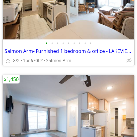
•
•
•
•
•
•
•
•
•
Salmon Arm- Furnished 1 bedroom & office - LAKEVIEW MANOR
8/2
1br
670ft
Salmon Arm
2
$1,450