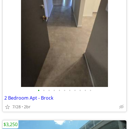
•
•
•
•
•
•
•
•
•
•
•
2 Bedroom Apt - Brock
7/28
2br
$3,250