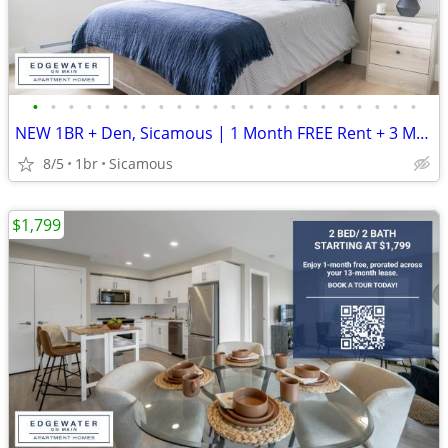
•
•
•
•
•
•
•
•
•
•
•
•
•
•
•
•
•
•
•
•
•
•
NEW 1BR + Den, Sicamous | 1 Month FREE Rent + 3 Months Free Internet
8/5
1br
Sicamous
$1,799