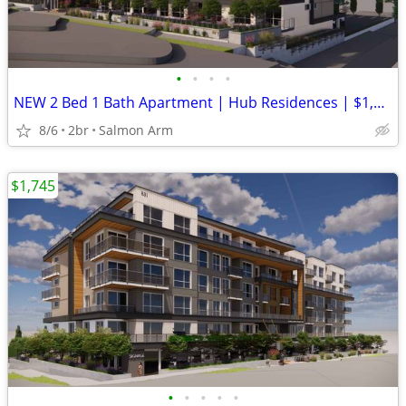
•
•
•
•
NEW 2 Bed 1 Bath Apartment | Hub Residences | $1,995/month
8/6
2br
Salmon Arm
$1,745
•
•
•
•
•