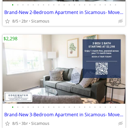
•
•
•
•
•
•
•
•
•
•
•
•
•
•
•
•
•
•
•
•
•
Brand-New 2-Bedroom Apartment in Sicamous- Move-In Incentives
8/5
2br
Sicamous
$2,298
•
•
•
•
•
•
•
•
•
•
•
•
•
•
•
•
•
•
•
•
•
Brand-New 3-Bedroom Apartment in Sicamous- Move-In Incentives
8/5
3br
Sicamous