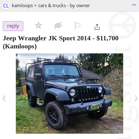
...
CL
kamloops > cars & trucks - by owner
⚐

reply
Jeep Wrangler JK Sport 2014
-
$11,700
(Kamloops)
‹
›