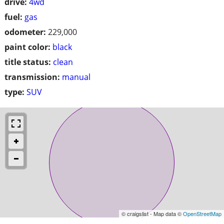
drive:
4wd
fuel:
gas
odometer:
229,000
paint color:
black
title status:
clean
transmission:
manual
type:
SUV
© craigslist - Map data ©
OpenStreetMap