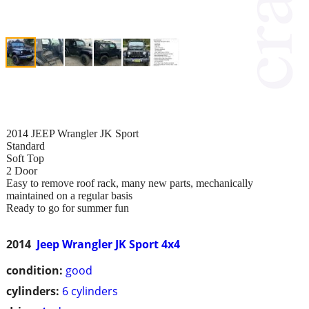
2014 JEEP Wrangler JK Sport
Standard
Soft Top
2 Door
Easy to remove roof rack, many new parts, mechanically
maintained on a regular basis
Ready to go for summer fun
2014
Jeep Wrangler JK Sport 4x4
condition:
good
cylinders:
6 cylinders